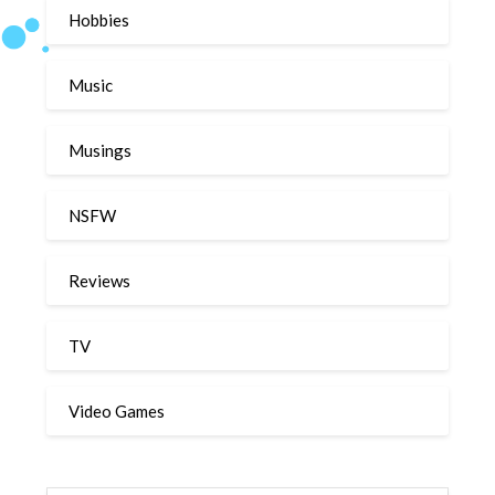
Hobbies
Music
Musings
NSFW
Reviews
TV
Video Games