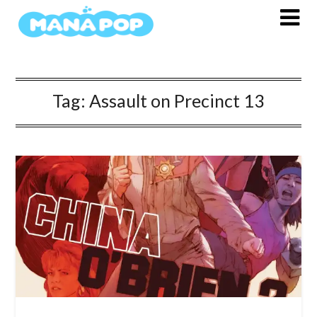
Skip
to
content
Tag:
Assault on Precinct 13