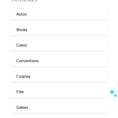
Autos
Books
Comic
Conventions
Cosplay
Film
Games