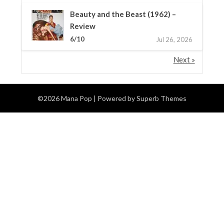
Beauty and the Beast (1962) –
Review
6/10
Jul 26, 2026
Next »
©2026 Mana Pop
| Powered by
Superb Themes