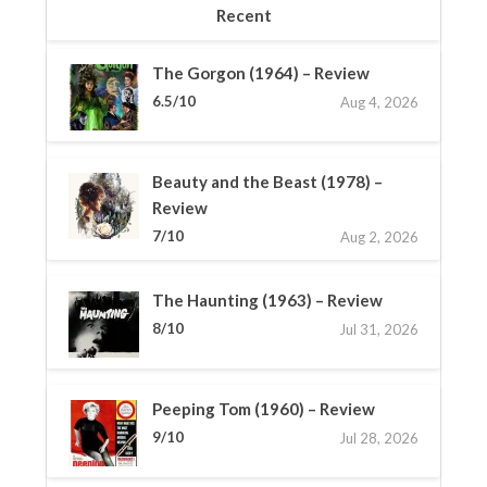
Recent
The Gorgon (1964) – Review
6.5/10
Aug 4, 2026
Beauty and the Beast (1978) –
Review
7/10
Aug 2, 2026
The Haunting (1963) – Review
8/10
Jul 31, 2026
Peeping Tom (1960) – Review
9/10
Jul 28, 2026