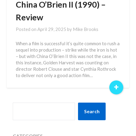
China O’Brien II (1990) –
Review
Posted on
April 29, 2025
by
Mike Brooks
When a film is successful it’s quite common to rush a
sequel into production – strike while the iron is hot
– but with China O’Brien II this was not the case, in
this instance, Golden Harvest was counting on
director Robert Clouse and star Cynthia Rothrock
to deliver not only a good action film…
+
SEARCH
Search
CATEGORIES