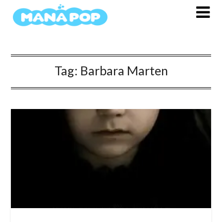
Skip
to
content
Tag:
Barbara Marten