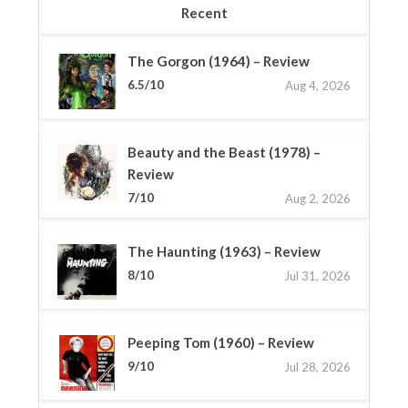
Recent
The Gorgon (1964) – Review
6.5/10
Aug 4, 2026
Beauty and the Beast (1978) –
Review
7/10
Aug 2, 2026
The Haunting (1963) – Review
8/10
Jul 31, 2026
Peeping Tom (1960) – Review
9/10
Jul 28, 2026