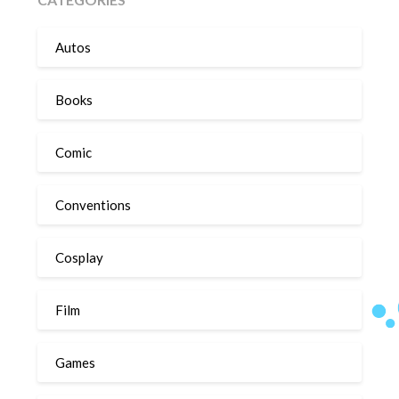
Autos
Books
Comic
Conventions
Cosplay
Film
Games