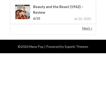
Beauty and the Beast (1962) –
Review
6/10
Jul 26, 2026
Next »
©2026 Mana Pop
| Powered by
Superb Themes