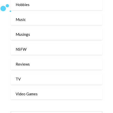
Hobbies
Music
Musings
NSFW
Reviews
TV
Video Games