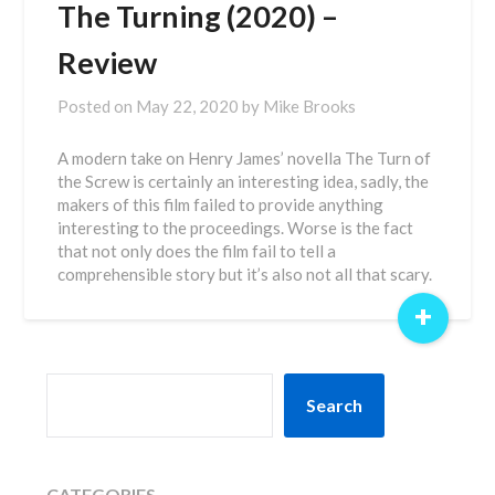
The Turning (2020) –
Review
Posted on
May 22, 2020
by
Mike Brooks
A modern take on Henry James’ novella The Turn of
the Screw is certainly an interesting idea, sadly, the
makers of this film failed to provide anything
interesting to the proceedings. Worse is the fact
that not only does the film fail to tell a
comprehensible story but it’s also not all that scary.
+
SEARCH
Search
CATEGORIES