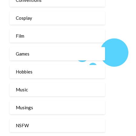
Cosplay
Film
Games
Hobbies
Music
Musings
NSFW