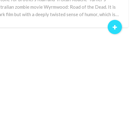
tralian zombie movie Wyrmwood: Road of the Dead. It is
ark film but with a deeply twisted sense of humor, which is…
+