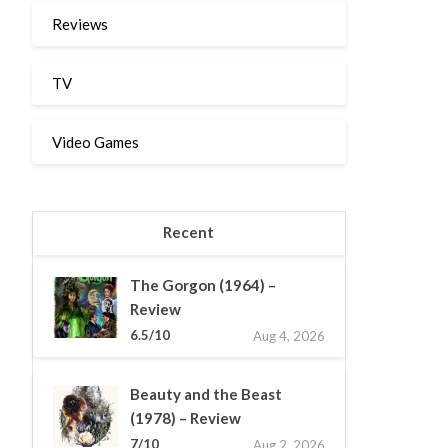
Reviews
TV
Video Games
Recent
The Gorgon (1964) –
Review
6.5/10
Aug 4, 2026
Beauty and the Beast
(1978) – Review
7/10
Aug 2, 2026