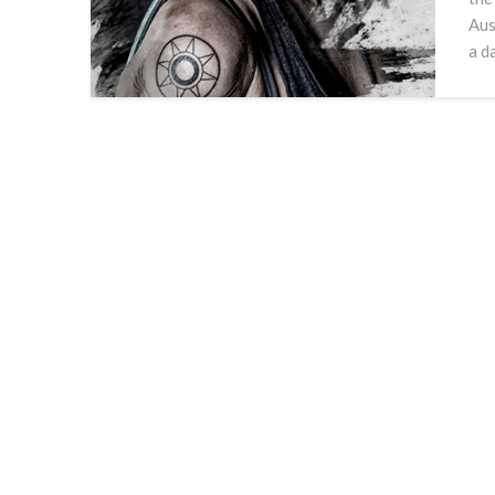
Aus
a d