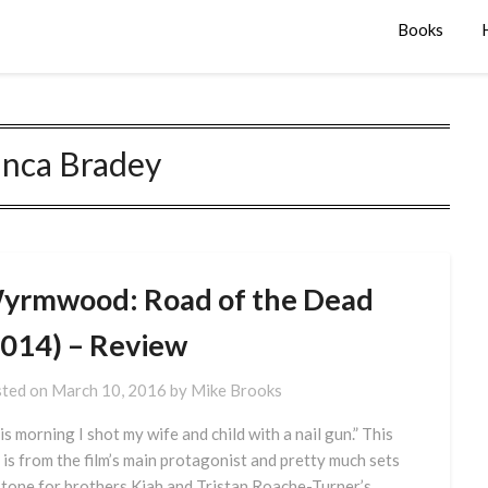
Books
anca Bradey
yrmwood: Road of the Dead
2014) – Review
ted on
March 10, 2016
by
Mike Brooks
is morning I shot my wife and child with a nail gun.” This
e is from the film’s main protagonist and pretty much sets
 tone for brothers Kiah and Tristan Roache-Turner’s