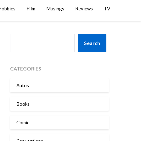
Hobbies
Film
Musings
Reviews
TV
SEARCH
Search
CATEGORIES
Autos
Books
Comic
Conventions