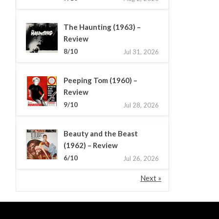
The Haunting (1963) –
Review
8/10
Jul 31, 2026
Peeping Tom (1960) –
Review
9/10
Jul 28, 2026
Beauty and the Beast
(1962) – Review
6/10
Jul 26, 2026
Next »