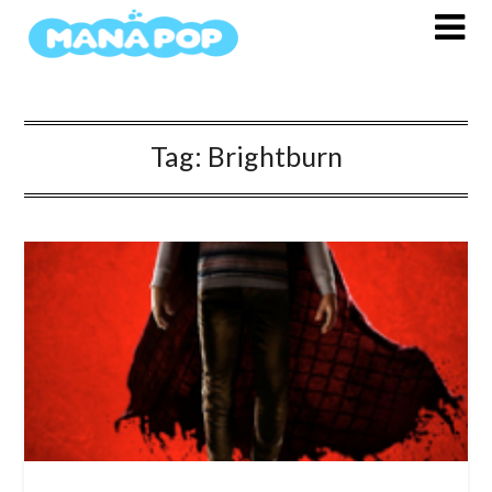
Skip
to
content
Tag:
Brightburn