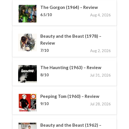
The Gorgon (1964) – Review
6.5/10
Aug 4, 2026
Beauty and the Beast (1978) –
Review
7/10
Aug 2, 2026
The Haunting (1963) – Review
8/10
Jul 31, 2026
Peeping Tom (1960) – Review
9/10
Jul 28, 2026
Beauty and the Beast (1962) –