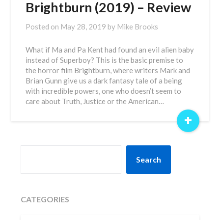
Brightburn (2019) – Review
Posted on
May 28, 2019
by
Mike Brooks
What if Ma and Pa Kent had found an evil alien baby
instead of Superboy? This is the basic premise to
the horror film Brightburn, where writers Mark and
Brian Gunn give us a dark fantasy tale of a being
with incredible powers, one who doesn’t seem to
care about Truth, Justice or the American…
+
SEARCH
Search
CATEGORIES