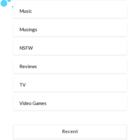
Music
Musings
NSFW
Reviews
TV
Video Games
Recent