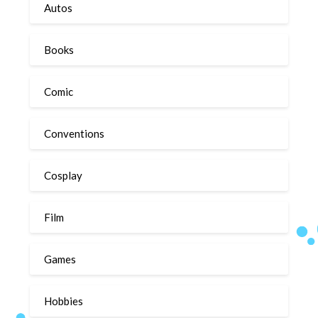
Autos
Books
Comic
Conventions
Cosplay
Film
Games
Hobbies