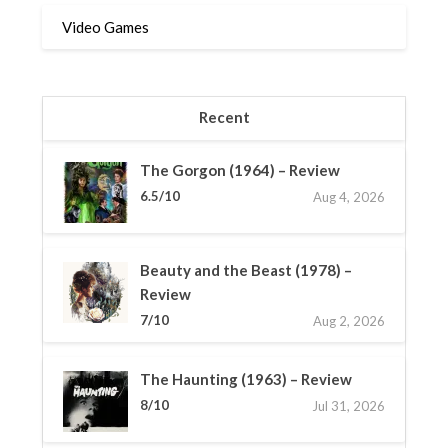
Video Games
Recent
The Gorgon (1964) – Review
6.5/10
Aug 4, 2026
Beauty and the Beast (1978) –
Review
7/10
Aug 2, 2026
The Haunting (1963) – Review
8/10
Jul 31, 2026