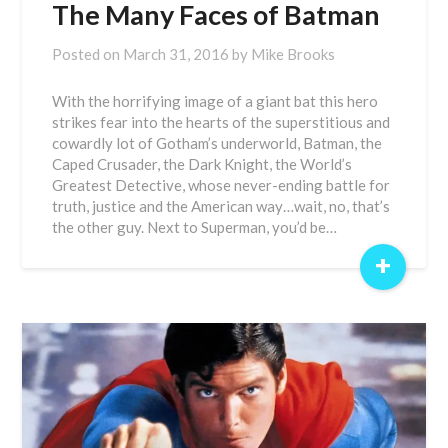
The Many Faces of Batman
Posted on
March 31, 2016
by
Mike Brooks
With the horrifying image of a giant bat this hero
strikes fear into the hearts of the superstitious and
cowardly lot of Gotham’s underworld, Batman, the
Caped Crusader, the Dark Knight, the World’s
Greatest Detective, whose never-ending battle for
truth, justice and the American way…wait, no, that’s
the other guy. Next to Superman, you’d be…
+