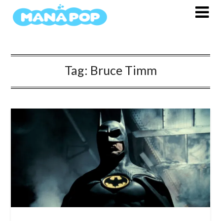
Skip
to
content
Tag:
Bruce Timm