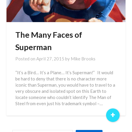
The Many Faces of
Superman
Posted on
April 27, 2015
by
Mike Brooks
“It’s a Bird… It’s a Plane… It’s Superman!” It would
be hard to deny that there is no character more
iconic than Superman, you would have to travel to a
very obscure and isolated spot on this Earth to
locate someone who couldn’t identify The Man of
Steel from even just his trademark symbol –…
+