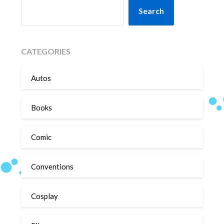
SEARCH
Search
CATEGORIES
Autos
Books
Comic
Conventions
Cosplay