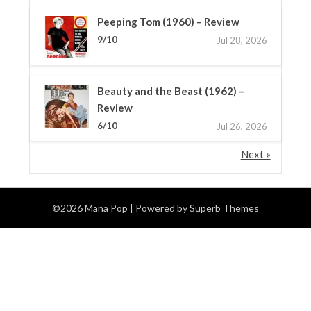
Peeping Tom (1960) – Review
9/10
Jul 28, 2026
Beauty and the Beast (1962) –
Review
6/10
Jul 26, 2026
Next »
©2026 Mana Pop
| Powered by
Superb Themes