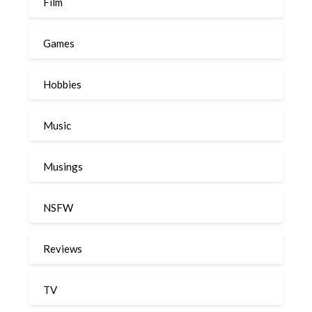
Film
Games
Hobbies
Music
Musings
NSFW
Reviews
TV