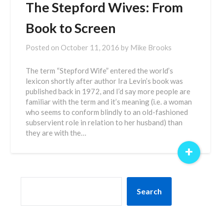
The Stepford Wives: From
Book to Screen
Posted on
October 11, 2016
by
Mike Brooks
The term “Stepford Wife” entered the world’s
lexicon shortly after author Ira Levin’s book was
published back in 1972, and I’d say more people are
familiar with the term and it’s meaning (i.e. a woman
who seems to conform blindly to an old-fashioned
subservient role in relation to her husband) than
they are with the…
+
SEARCH
Search