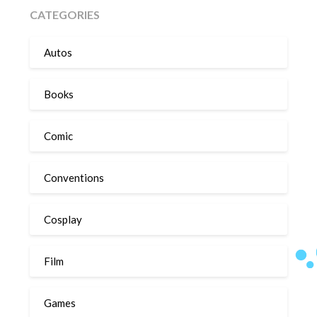
CATEGORIES
Autos
Books
Comic
Conventions
Cosplay
Film
Games