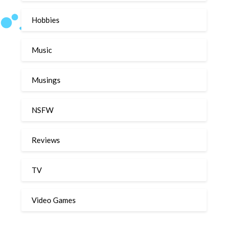
Hobbies
Music
Musings
NSFW
Reviews
TV
Video Games