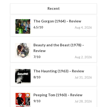
Recent
The Gorgon (1964) – Review
6.5/10
Aug 4, 2026
Beauty and the Beast (1978) –
Review
7/10
Aug 2, 2026
The Haunting (1963) – Review
8/10
Jul 31, 2026
Peeping Tom (1960) – Review
9/10
Jul 28, 2026