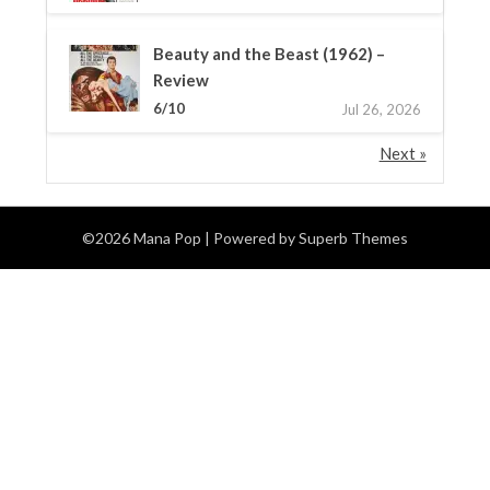
Beauty and the Beast (1962) –
Review
6/10
Jul 26, 2026
Next »
©2026 Mana Pop
| Powered by
Superb Themes