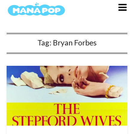
Skip
to
content
Tag:
Bryan Forbes