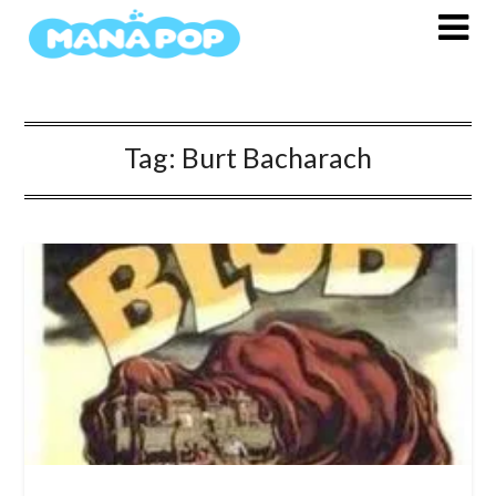
Skip
to
content
Tag:
Burt Bacharach