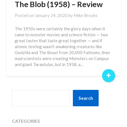
The Blob (1958) – Review
Posted on
January 24, 2020
by
Mike Brooks
The 1950s were certainly the glory days when it
came to monster movies and science fiction — two
great tastes that taste great together — and if
atomic testing wasn’t awakening creatures like
Godzilla and The Beast from 20,000 Fathoms, then
mad scientists were creating Monsters on Campus
and giant Tarantulas, but in 1958, a…
+
SEARCH
Search
CATEGORIES