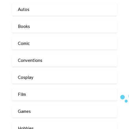
Autos
Books
Comic
Conventions
Cosplay
Film
Games
Hobbies