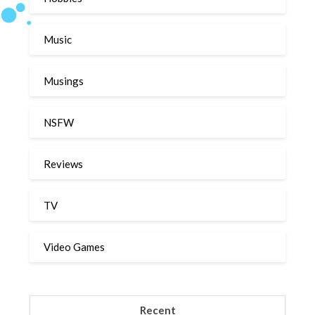
Music
Musings
NSFW
Reviews
TV
Video Games
Recent