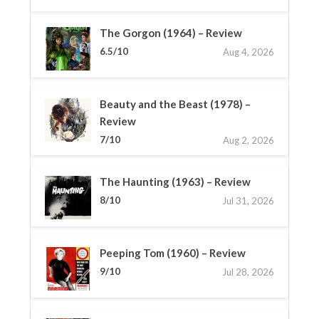
The Gorgon (1964) – Review
6.5/10
Aug 4, 2026
Beauty and the Beast (1978) –
Review
7/10
Aug 2, 2026
The Haunting (1963) – Review
8/10
Jul 31, 2026
Peeping Tom (1960) – Review
9/10
Jul 28, 2026