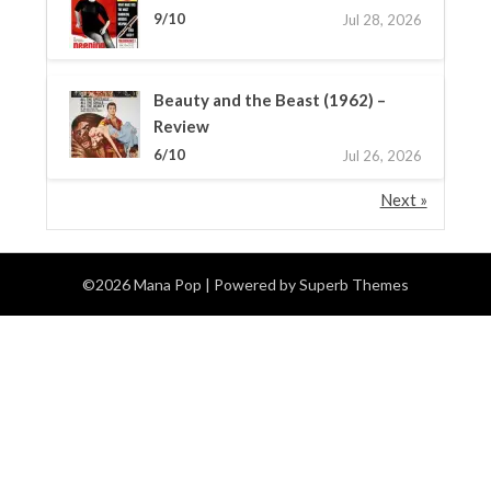
9/10
Jul 28, 2026
Beauty and the Beast (1962) –
Review
6/10
Jul 26, 2026
Next »
©2026 Mana Pop
| Powered by
Superb Themes