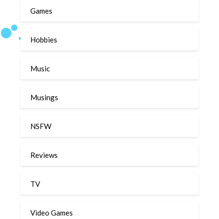
Games
Hobbies
Music
Musings
NSFW
Reviews
TV
Video Games