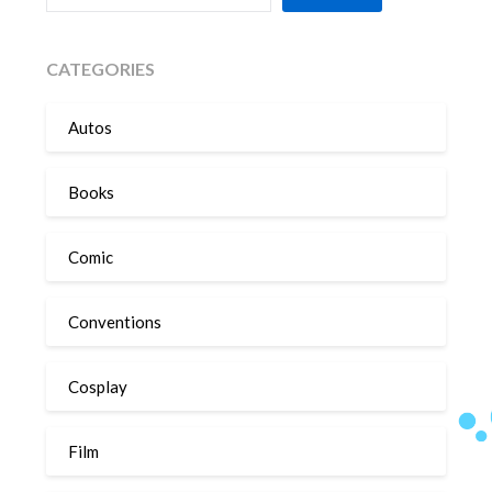
CATEGORIES
Autos
Books
Comic
Conventions
Cosplay
Film