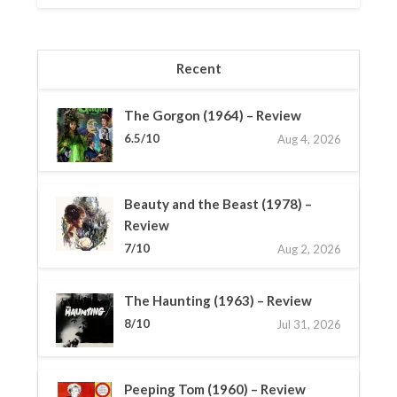
Recent
The Gorgon (1964) – Review
6.5/10
Aug 4, 2026
Beauty and the Beast (1978) –
Review
7/10
Aug 2, 2026
The Haunting (1963) – Review
8/10
Jul 31, 2026
Peeping Tom (1960) – Review