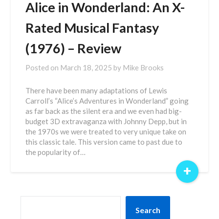
Alice in Wonderland: An X-
Rated Musical Fantasy
(1976) – Review
Posted on
March 18, 2025
by
Mike Brooks
There have been many adaptations of Lewis
Carroll’s “Alice’s Adventures in Wonderland” going
as far back as the silent era and we even had big-
budget 3D extravaganza with Johnny Depp, but in
the 1970s we were treated to very unique take on
this classic tale. This version came to past due to
the popularity of…
+
SEARCH
Search