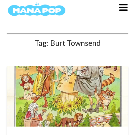
Skip
to
content
Tag:
Burt Townsend