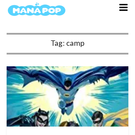
Skip
to
content
Tag:
camp