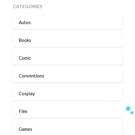
CATEGORIES
Autos
Books
Comic
Conventions
Cosplay
Film
Games