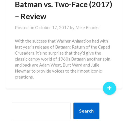
Batman vs. Two-Face (2017)
– Review
Posted on
October 17, 2017
by
Mike Brooks
With the success that Warner Animation had with
last year’s release of Batman: Return of the Caped
Crusaders, it’s no surprise that they’d give the
classic campy world of 1960s Batman another spin,
and back are Adam West, Burt Ward and Julie
Newmar to provide voices to their most iconic
creations.
+
SEARCH
Search