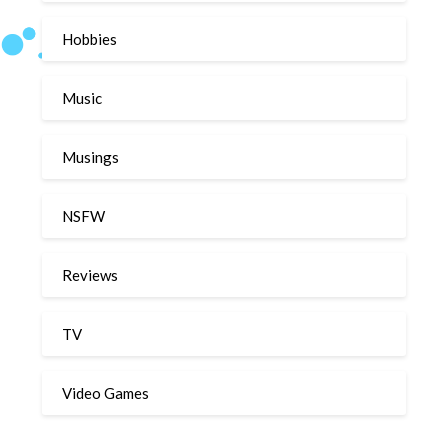
Hobbies
Music
Musings
NSFW
Reviews
TV
Video Games