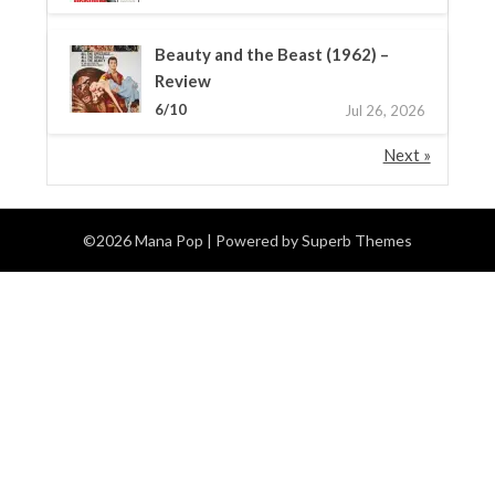
Beauty and the Beast (1962) –
Review
6/10
Jul 26, 2026
Next »
©2026 Mana Pop
| Powered by
Superb Themes