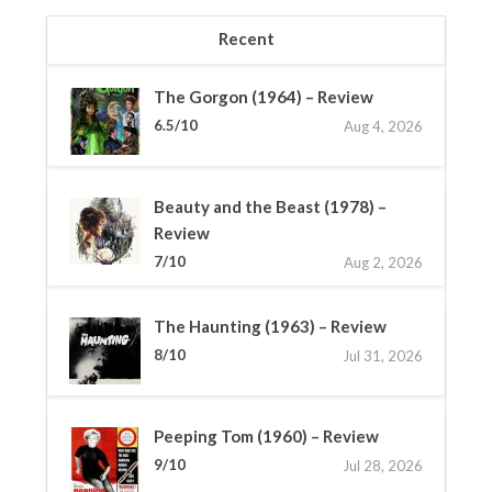
Recent
The Gorgon (1964) – Review
6.5/10
Aug 4, 2026
Beauty and the Beast (1978) –
Review
7/10
Aug 2, 2026
The Haunting (1963) – Review
8/10
Jul 31, 2026
Peeping Tom (1960) – Review
9/10
Jul 28, 2026