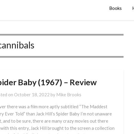
Books
cannibals
pider Baby (1967) – Review
ted on
October 18, 2022
by
Mike Brooks
ever there was a film more aptly subtitled “The Maddest
ry Ever Told” than Jack Hill’s Spider Baby I’m not unaware
it, and to be sure, there are many crazy movies out there
 with this entry, Jack Hill brought to the screen a collection