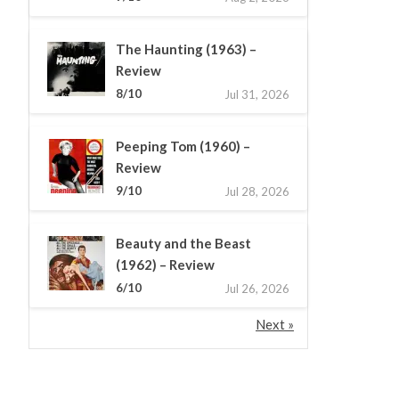
The Haunting (1963) –
Review
8/10
Jul 31, 2026
Peeping Tom (1960) –
Review
9/10
Jul 28, 2026
Beauty and the Beast
(1962) – Review
6/10
Jul 26, 2026
Next »