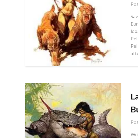
Pos
Sav
Bur
loo
Pel
Pel
aft
La
B
Pos
Wri