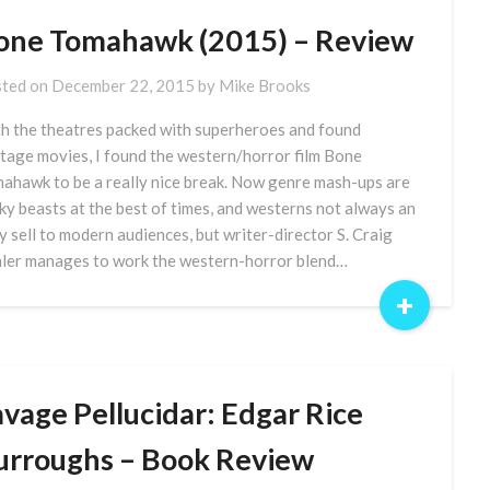
one Tomahawk (2015) – Review
ted on
December 22, 2015
by
Mike Brooks
h the theatres packed with superheroes and found
tage movies, I found the western/horror film Bone
ahawk to be a really nice break. Now genre mash-ups are
cky beasts at the best of times, and westerns not always an
y sell to modern audiences, but writer-director S. Craig
ler manages to work the western-horror blend…
+
avage Pellucidar: Edgar Rice
urroughs – Book Review