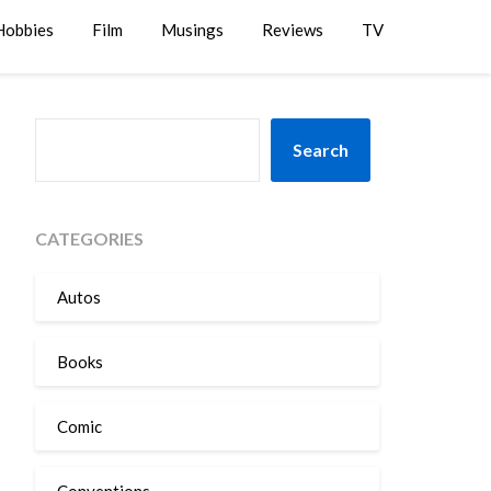
Hobbies
Film
Musings
Reviews
TV
SEARCH
Search
CATEGORIES
Autos
Books
Comic
Conventions