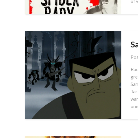
of 
Sa
Pos
Bac
gre
Sam
Tar
war
one