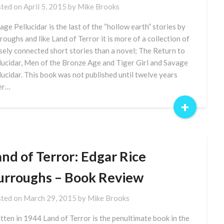
ted on
April 5, 2015
by
Mike Brooks
age Pellucidar is the last of the “hollow earth” stories by
roughs and like Land of Terror it is more of a collection of
sely connected short stories than a novel; The Return to
lucidar, Men of the Bronze Age and Tiger Girl and Savage
lucidar. This book was not published until twelve years
er…
+
nd of Terror: Edgar Rice
urroughs – Book Review
ted on
March 29, 2015
by
Mike Brooks
tten in 1944 Land of Terror is the penultimate book in the