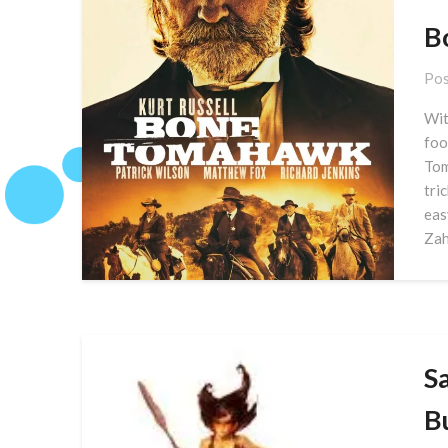
B
Pos
Wit
foo
Tom
tri
eas
Zah
S
B