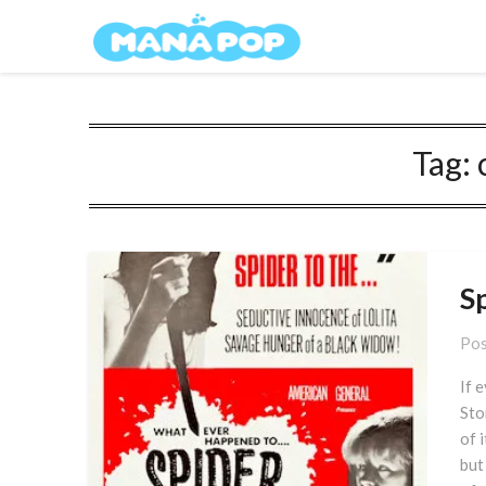
Skip
Mana Pop
to
content
Tag:
S
Pos
If 
Sto
of 
but