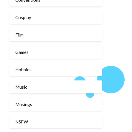
Cosplay
Film
Games
Hobbies
Music
Musings
NSFW