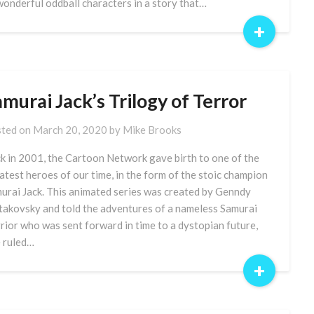
wonderful oddball characters in a story that…
+
murai Jack’s Trilogy of Terror
ted on
March 20, 2020
by
Mike Brooks
k in 2001, the Cartoon Network gave birth to one of the
atest heroes of our time, in the form of the stoic champion
urai Jack. This animated series was created by Genndy
takovsky and told the adventures of a nameless Samurai
rior who was sent forward in time to a dystopian future,
 ruled…
+