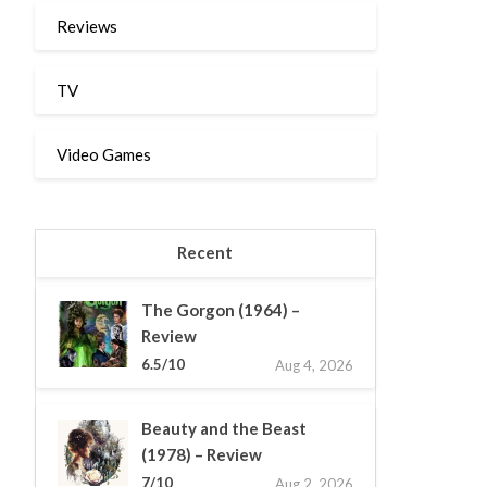
Reviews
TV
Video Games
Recent
The Gorgon (1964) –
Review
6.5/10
Aug 4, 2026
Beauty and the Beast
(1978) – Review
7/10
Aug 2, 2026