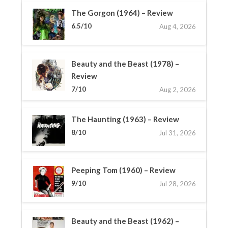
The Gorgon (1964) – Review
6.5/10
Aug 4, 2026
Beauty and the Beast (1978) –
Review
7/10
Aug 2, 2026
The Haunting (1963) – Review
8/10
Jul 31, 2026
Peeping Tom (1960) – Review
9/10
Jul 28, 2026
Beauty and the Beast (1962) –