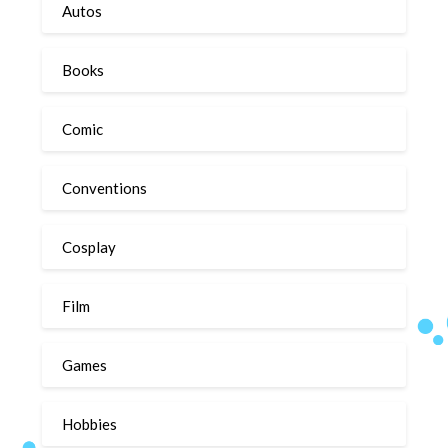
Autos
Books
Comic
Conventions
Cosplay
Film
Games
Hobbies