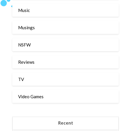
Music
Musings
NSFW
Reviews
TV
Video Games
Recent