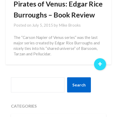
Pirates of Venus: Edgar Rice
Burroughs – Book Review
Posted on
July 5, 2015
by
Mike Brooks
The “Carson Napier of Venus series” was the last
major series created by Edgar Rice Burroughs and
nicely ties into his “shared universe” of Barsoom,
Tarzan and Pellucidar.
+
SEARCH
Search
CATEGORIES