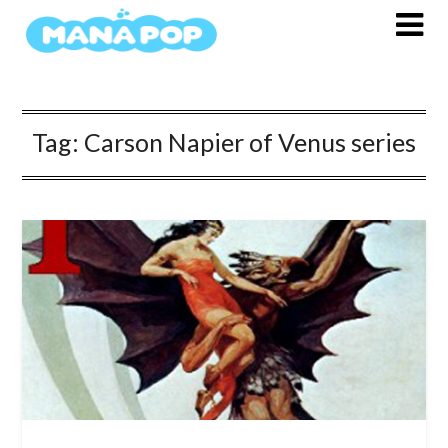
Skip
to
content
Tag:
Carson Napier of Venus series