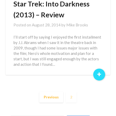
Star Trek: Into Darkness
(2013) – Review
Posted on
August 28, 2014
by
Mike Brooks
I’ll start off by saying I enjoyed the first installment
by J.J. Abrams when I saw it in the theatre back in
2009, though I had some issues major issues with
the film; Nero’s whole motivation and plan for a
start, but I was still engaged enough by the actors
and action that I found…
+
Previous
2