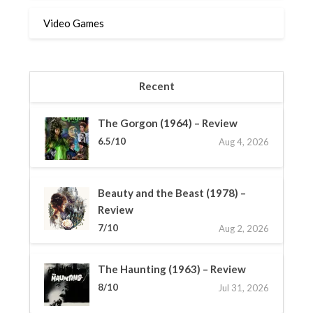
Video Games
Recent
The Gorgon (1964) – Review
6.5/10
Aug 4, 2026
Beauty and the Beast (1978) –
Review
7/10
Aug 2, 2026
The Haunting (1963) – Review
8/10
Jul 31, 2026