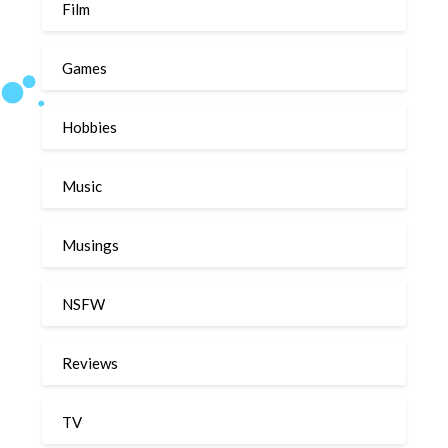
Film
Games
Hobbies
Music
Musings
NSFW
Reviews
TV