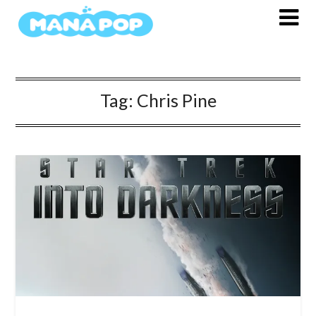
Skip
to
content
Tag:
Chris Pine