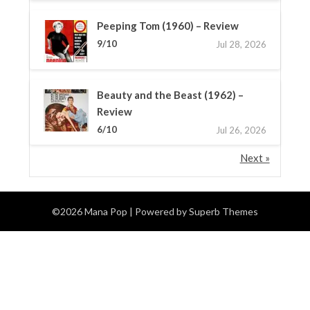
Peeping Tom (1960) – Review
9/10
Jul 28, 2026
Beauty and the Beast (1962) –
Review
6/10
Jul 26, 2026
Next »
©2026 Mana Pop
| Powered by
Superb Themes