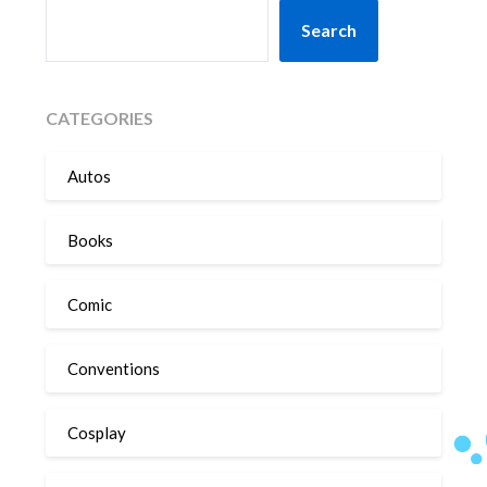
SEARCH
Search
CATEGORIES
Autos
Books
Comic
Conventions
Cosplay