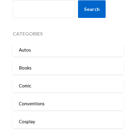
SEARCH
Search
CATEGORIES
Autos
Books
Comic
Conventions
Cosplay