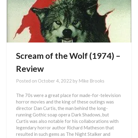
Scream of the Wolf (1974) –
Review
Posted on
October 4, 2022
by
Mike Brooks
The 70s were a great place for made-for-television
horror movies and the king of these outings was
director Dan Curtis, the man behind the long-
running Gothic soap opera Dark Shadows, but
Curtis was also notable for his collaborations with
legendary horror author Richard Matheson that
resulted in such gems as The Night Stalker and