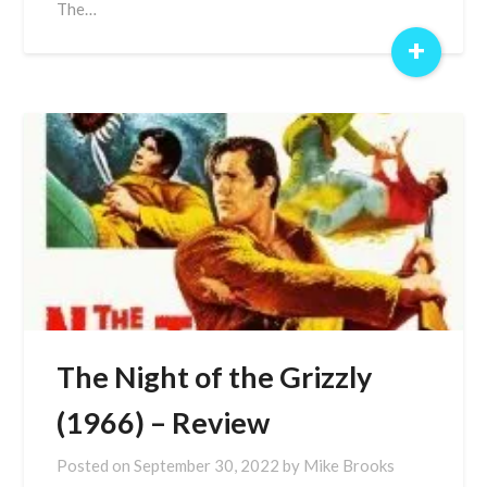
The…
+
The Night of the Grizzly
(1966) – Review
Posted on
September 30, 2022
by
Mike Brooks