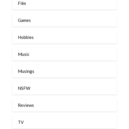
Film
Games
Hobbies
Music
Musings
NSFW
Reviews
TV