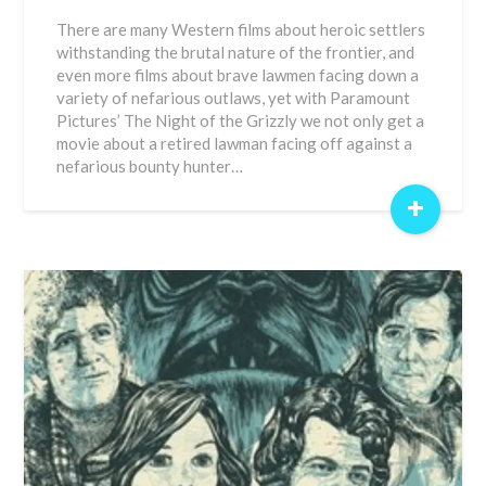
There are many Western films about heroic settlers
withstanding the brutal nature of the frontier, and
even more films about brave lawmen facing down a
variety of nefarious outlaws, yet with Paramount
Pictures’ The Night of the Grizzly we not only get a
movie about a retired lawman facing off against a
nefarious bounty hunter…
+