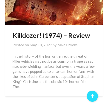
Killdozer! (1974) – Review
Posted on
May 13, 2022
by
Mike Brooks
In the history of the horror genre, the threat of
killer vehicles may not be as common a trope as say
machete-wielding maniacs, but over the years a few
gems have popped up to entertain horror fans, with
the likes of John Carpenter’s adaptation of Stephen
King’s Christine and the classic 70s horror film
The…
+