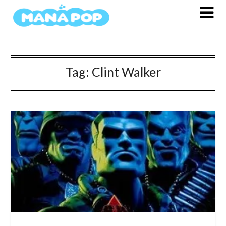
Skip
to
content
Tag:
Clint Walker