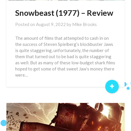
Snowbeast (1977) – Review
Posted on
August 9, 2022
by
Mike Brooks
The amount of films that attempted to cash in on
the success of Steven Spielberg’s blockbuster Jaws
is quite staggering, unfortunately, the number of
them that turned out to be bad is quite staggering
as well. But as many of these low-budget shark films
hoped to get some of that sweet Jaw’s money there
were…
+