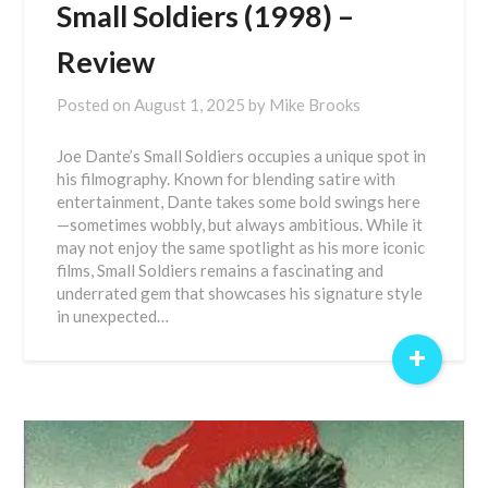
Small Soldiers (1998) –
Review
Posted on
August 1, 2025
by
Mike Brooks
Joe Dante’s Small Soldiers occupies a unique spot in
his filmography. Known for blending satire with
entertainment, Dante takes some bold swings here
—sometimes wobbly, but always ambitious. While it
may not enjoy the same spotlight as his more iconic
films, Small Soldiers remains a fascinating and
underrated gem that showcases his signature style
in unexpected…
+