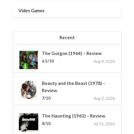
Video Games
Recent
The Gorgon (1964) – Review
6.5/10
Aug 4, 2026
Beauty and the Beast (1978) –
Review
7/10
Aug 2, 2026
The Haunting (1963) – Review
8/10
Jul 31, 2026