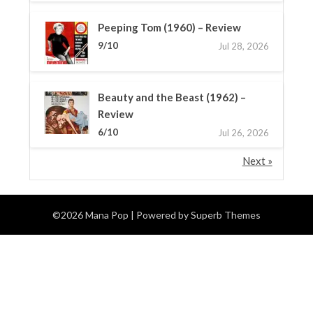
Peeping Tom (1960) – Review
9/10
Jul 28, 2026
Beauty and the Beast (1962) –
Review
6/10
Jul 26, 2026
Next »
©2026 Mana Pop
| Powered by
Superb Themes