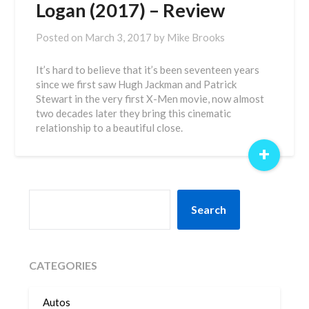
Logan (2017) – Review
Posted on
March 3, 2017
by
Mike Brooks
It’s hard to believe that it’s been seventeen years
since we first saw Hugh Jackman and Patrick
Stewart in the very first X-Men movie, now almost
two decades later they bring this cinematic
relationship to a beautiful close.
+
SEARCH
Search
CATEGORIES
Autos