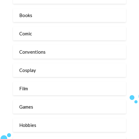
Books
Comic
Conventions
Cosplay
Film
Games
Hobbies