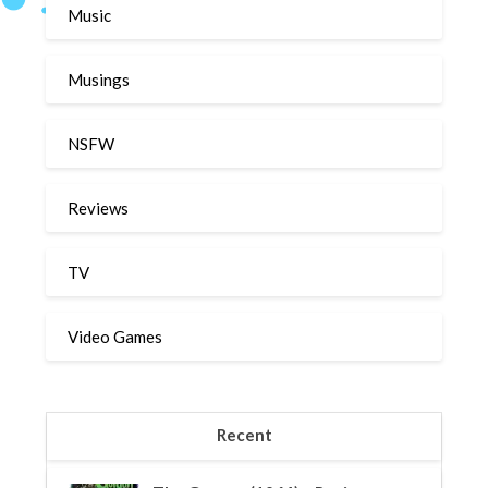
Music
Musings
NSFW
Reviews
TV
Video Games
Recent