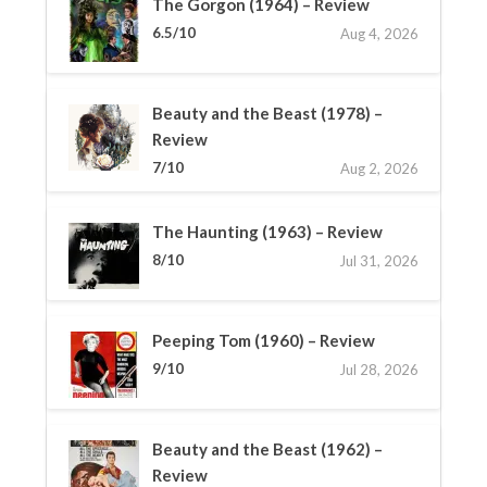
The Gorgon (1964) – Review
6.5/10
Aug 4, 2026
Beauty and the Beast (1978) –
Review
7/10
Aug 2, 2026
The Haunting (1963) – Review
8/10
Jul 31, 2026
Peeping Tom (1960) – Review
9/10
Jul 28, 2026
Beauty and the Beast (1962) –
Review