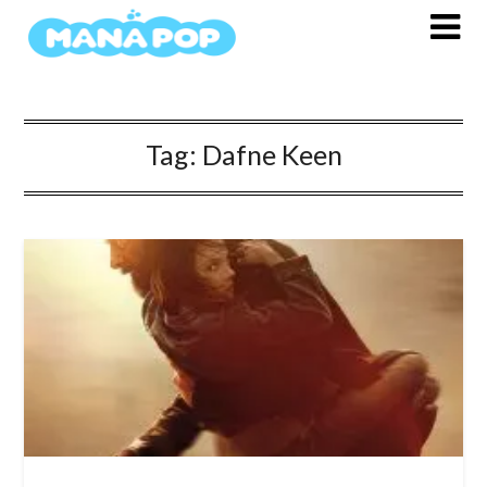
Skip
to
content
Tag:
Dafne Keen