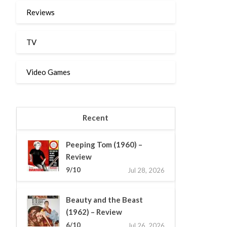
Reviews
TV
Video Games
Recent
Peeping Tom (1960) –
Review
9/10
Jul 28, 2026
Beauty and the Beast
(1962) – Review
6/10
Jul 26, 2026