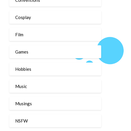
Cosplay
Film
Games
Hobbies
Music
Musings
NSFW