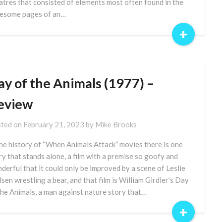
atres that consisted of elements most often found in the
esome pages of an…
+
ay of the Animals (1977) –
eview
ted on
February 21, 2023
by
Mike Brooks
the history of “When Animals Attack” movies there is one
ry that stands alone, a film with a premise so goofy and
derful that it could only be improved by a scene of Leslie
lsen wrestling a bear, and that film is William Girdler’s Day
the Animals, a man against nature story that…
+