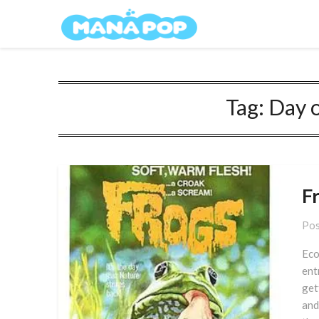
Skip
Mana Pop
to
content
Tag:
Day o
F
Pos
Eco
ent
get
and