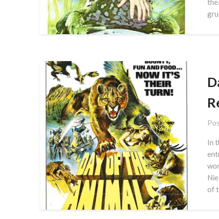
the
gru
D
R
Pos
In 
ent
won
Nie
of 