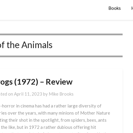
Books
f the Animals
rogs (1972) – Review
ted on
April 11, 2023
by
Mike Brooks
-horror in cinema has had a rather large diversity of
ries over the years, with many minions of Mother Nature
ting their shot in the spotlight, from spiders, bees, ants
 the like, but in 1972 a rather dubious offering hit