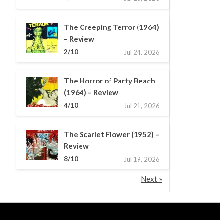
The Creeping Terror (1964)
– Review
2/10
Jul 24, 2026
The Horror of Party Beach
(1964) – Review
4/10
Jul 21, 2026
The Scarlet Flower (1952) –
Review
8/10
Jul 19, 2026
Next »