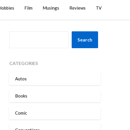
Hobbies
Film
Musings
Reviews
TV
SEARCH
Search
CATEGORIES
Autos
Books
Comic
Conventions