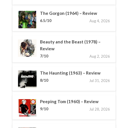
The Gorgon (1964) – Review
6.5/10
Aug 4, 2026
Beauty and the Beast (1978) –
Review
7/10
Aug 2, 2026
The Haunting (1963) – Review
8/10
Jul 31, 2026
Peeping Tom (1960) – Review
9/10
Jul 28, 2026