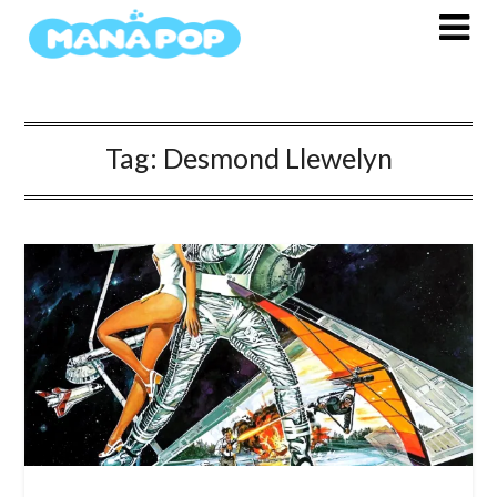
Skip
to
content
Tag:
Desmond Llewelyn