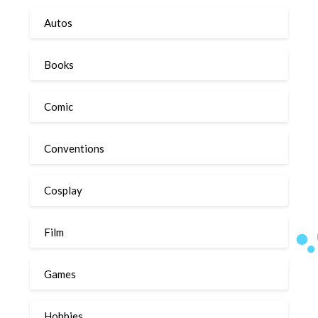
Autos
Books
Comic
Conventions
Cosplay
Film
Games
Hobbies