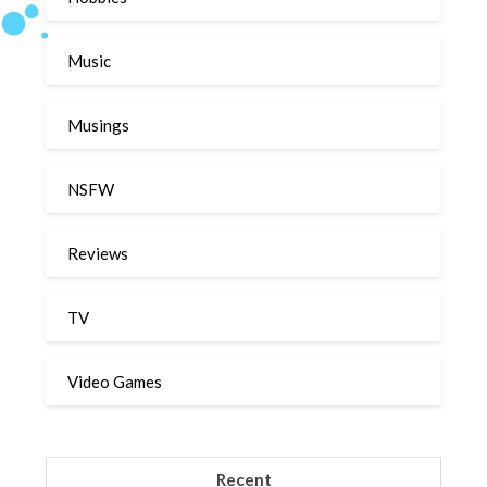
Music
Musings
NSFW
Reviews
TV
Video Games
Recent