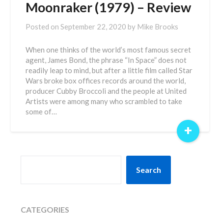
Moonraker (1979) – Review
Posted on
September 22, 2020
by
Mike Brooks
When one thinks of the world’s most famous secret
agent, James Bond, the phrase “In Space” does not
readily leap to mind, but after a little film called Star
Wars broke box offices records around the world,
producer Cubby Broccoli and the people at United
Artists were among many who scrambled to take
some of…
+
SEARCH
Search
CATEGORIES