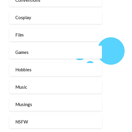
Cosplay
Film
Games
Hobbies
Music
Musings
NSFW