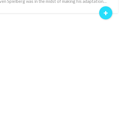
ven Spielberg was in the midst of making his adaptation…
+