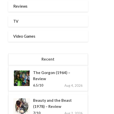
Reviews
TV
Video Games
Recent
The Gorgon (1964) –
Review
6.5/10
Aug 4, 2026
Beauty and the Beast
(1978) – Review
7/10
Aug 2, 2026