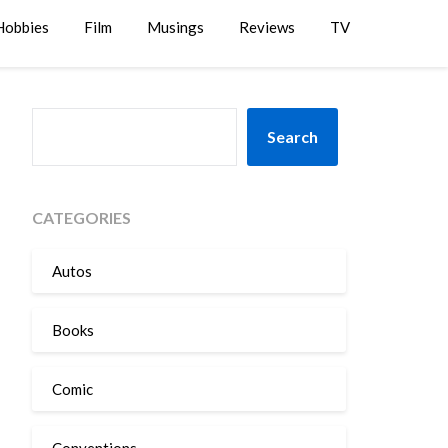
Hobbies
Film
Musings
Reviews
TV
SEARCH
Search
CATEGORIES
Autos
Books
Comic
Conventions