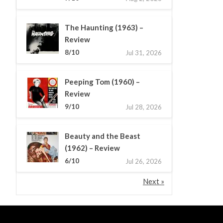
The Haunting (1963) –
Review
8/10
Jul 31, 2026
Peeping Tom (1960) –
Review
9/10
Jul 28, 2026
Beauty and the Beast
(1962) – Review
6/10
Jul 26, 2026
Next »