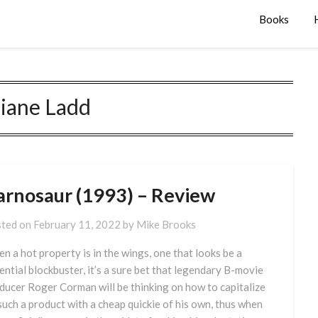
Books
iane Ladd
arnosaur (1993) – Review
ted on
February 11, 2022
by
Mike Brooks
n a hot property is in the wings, one that looks be a
ential blockbuster, it’s a sure bet that legendary B-movie
ducer Roger Corman will be thinking on how to capitalize
such a product with a cheap quickie of his own, thus when