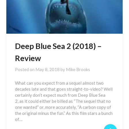
Deep Blue Sea 2 (2018) –
Review
Posted on
May 8, 2018
by
Mike Brooks
What can you expect from a sequel almost two
decades late and that goes straight-to-video? Well
certainly don’t expect much from Deep Blue Sea
2, as it could either be billed as “The sequel that no
one wanted” or, more accurately, “A carbon copy of
the original minus the fun.” As this film stars a bunch
of…