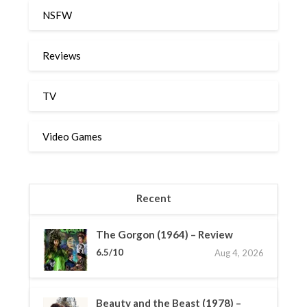
NSFW
Reviews
TV
Video Games
Recent
The Gorgon (1964) – Review
6.5/10
Aug 4, 2026
Beauty and the Beast (1978) –