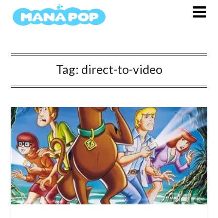
Skip
to
content
Tag:
direct-to-video