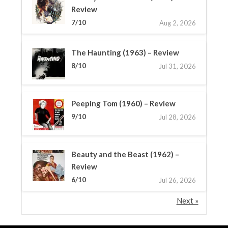
Review
7/10
Aug 2, 2026
The Haunting (1963) – Review
8/10
Jul 31, 2026
Peeping Tom (1960) – Review
9/10
Jul 28, 2026
Beauty and the Beast (1962) –
Review
6/10
Jul 26, 2026
Next »