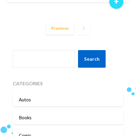
+
Previous
2
SEARCH
Search
CATEGORIES
Autos
Books
Comic