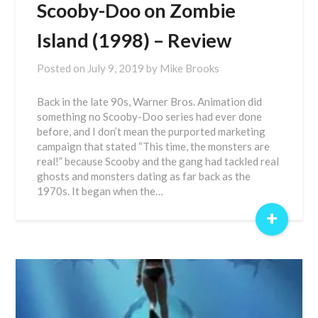
Scooby-Doo on Zombie
Island (1998) – Review
Posted on
July 9, 2019
by
Mike Brooks
Back in the late 90s, Warner Bros. Animation did
something no Scooby-Doo series had ever done
before, and I don’t mean the purported marketing
campaign that stated “This time, the monsters are
real!” because Scooby and the gang had tackled real
ghosts and monsters dating as far back as the
1970s. It began when the…
+