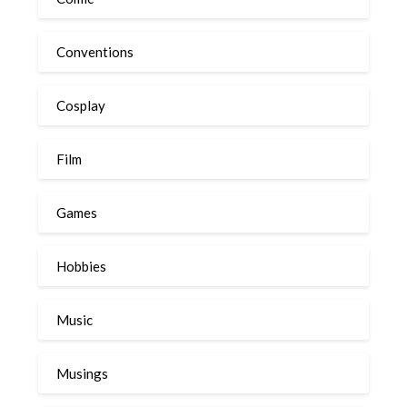
Conventions
Cosplay
Film
Games
Hobbies
Music
Musings