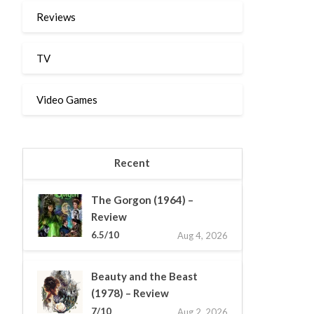
Reviews
TV
Video Games
Recent
The Gorgon (1964) –
Review
6.5/10
Aug 4, 2026
Beauty and the Beast
(1978) – Review
7/10
Aug 2, 2026