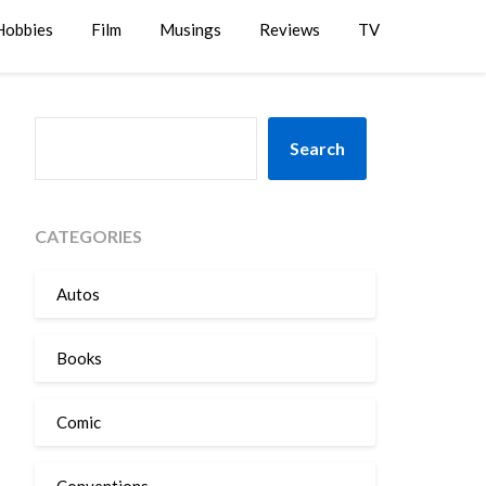
Hobbies
Film
Musings
Reviews
TV
SEARCH
Search
CATEGORIES
Autos
Books
Comic
Conventions