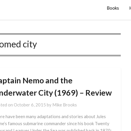
Books
omed city
aptain Nemo and the
nderwater City (1969) – Review
ted on
October 6, 2015
by
Mike Brooks
re have been many adaptations and stories about Jules
ne’s famous submarine commander since his book Twenty
usand Leagues Under the Sea was published back in 1870;