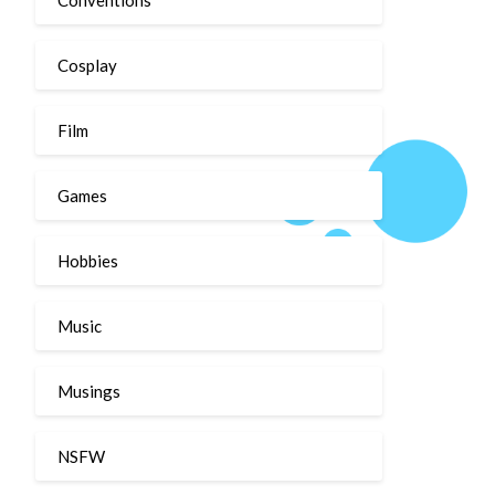
Cosplay
Film
Games
Hobbies
Music
Musings
NSFW