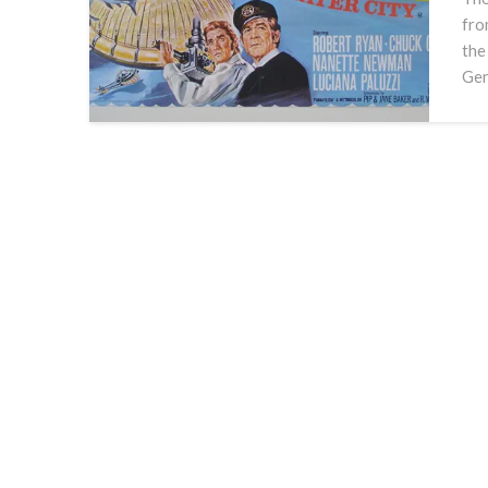
fro
the
Gen