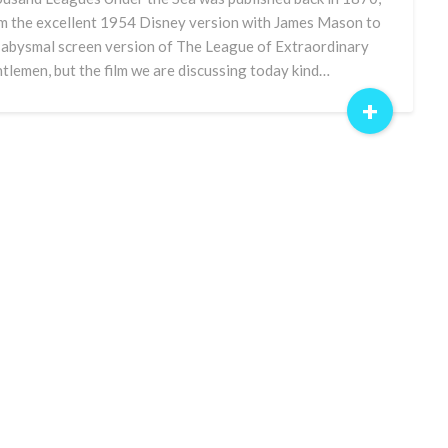
m the excellent 1954 Disney version with James Mason to
 abysmal screen version of The League of Extraordinary
tlemen, but the film we are discussing today kind…
+