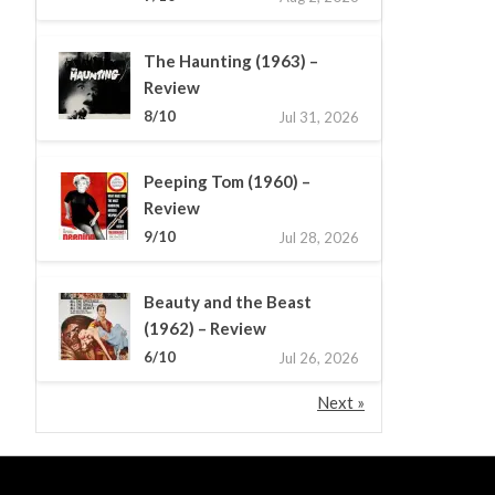
The Haunting (1963) –
Review
8/10
Jul 31, 2026
Peeping Tom (1960) –
Review
9/10
Jul 28, 2026
Beauty and the Beast
(1962) – Review
6/10
Jul 26, 2026
Next »