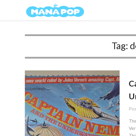
Skip
Mana Pop
to
content
Tag:
d
C
U
Pos
The
Ver
Tho