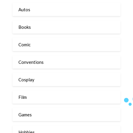
Autos
Books
Comic
Conventions
Cosplay
Film
Games
Hobbies