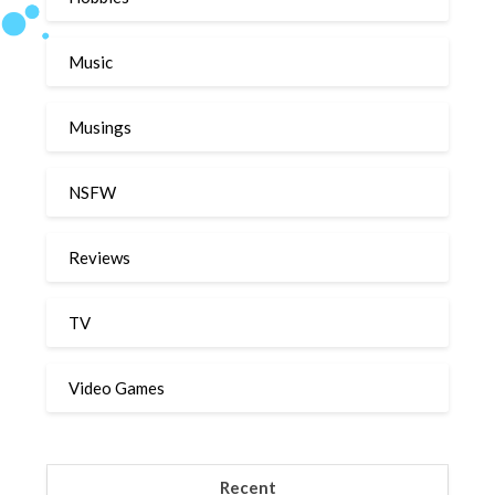
Music
Musings
NSFW
Reviews
TV
Video Games
Recent