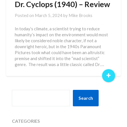
Dr. Cyclops (1940) – Review
Posted on
March 5, 2024
by
Mike Brooks
In today’s climate, a scientist trying to reduce
humanity’s impact on the environment would most
likely be considered noble character, if not a
downright heroic, but in the 1940s Paramount
Pictures took what could have been an altruistic
premise and shifted it into the “mad scientist”
genre. The result was a little classic called Dr….
+
SEARCH
Search
CATEGORIES