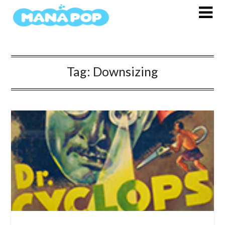
Skip
to
content
Tag:
Downsizing