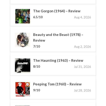
The Gorgon (1964) – Review
6.5/10
Aug 4, 2026
Beauty and the Beast (1978) –
Review
7/10
Aug 2, 2026
The Haunting (1963) – Review
8/10
Jul 31, 2026
Peeping Tom (1960) – Review
9/10
Jul 28, 2026