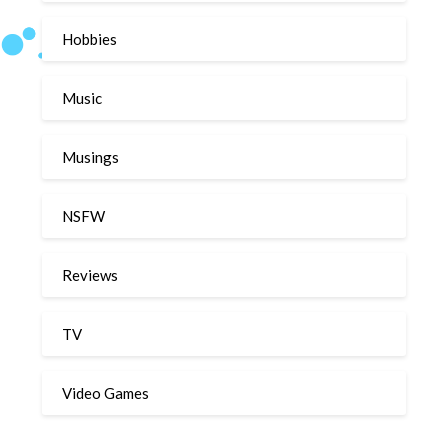
Hobbies
Music
Musings
NSFW
Reviews
TV
Video Games