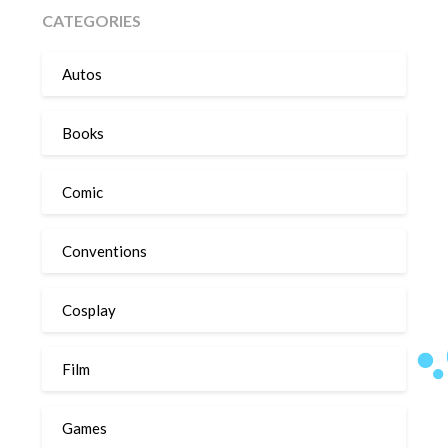
CATEGORIES
Autos
Books
Comic
Conventions
Cosplay
Film
Games