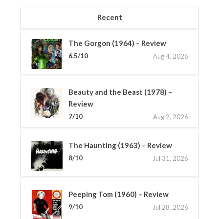
Recent
The Gorgon (1964) – Review
6.5/10
Aug 4, 2026
Beauty and the Beast (1978) –
Review
7/10
Aug 2, 2026
The Haunting (1963) – Review
8/10
Jul 31, 2026
Peeping Tom (1960) – Review
9/10
Jul 28, 2026