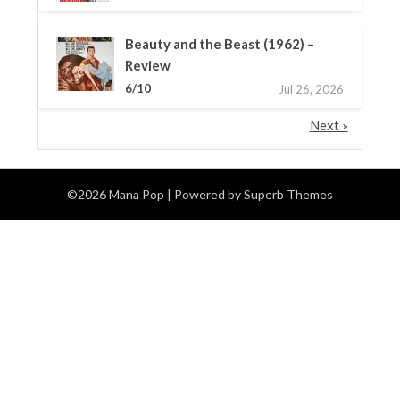
Beauty and the Beast (1962) –
Review
6/10
Jul 26, 2026
Next »
©2026 Mana Pop
| Powered by
Superb Themes