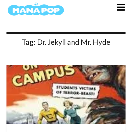
Skip
to
content
Tag:
Dr. Jekyll and Mr. Hyde