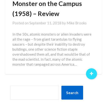
Monster on the Campus
(1958) – Review
Posted on
September 11, 2018
by
Mike Brooks
In the 50s, atomic monsters or alien invaders were
all the rage – from giant tarantulas to flying
saucers – but despite their inability to destroy
buildings, one other science fiction staple
overshadowed them all, and that would be that of
the mad scientist. In fact, many of the atomic
monster that rampaged across America…
+
SEARCH
Search