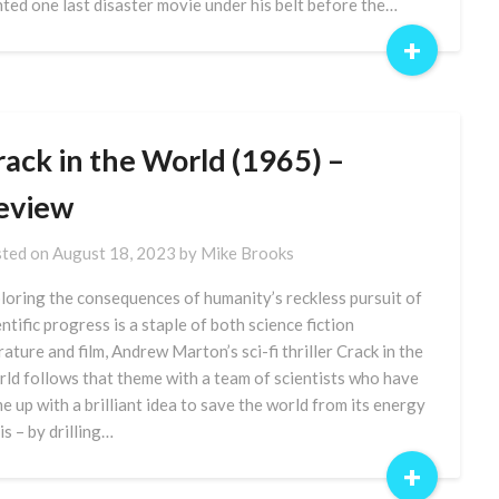
ted one last disaster movie under his belt before the…
+
rack in the World (1965) –
eview
ted on
August 18, 2023
by
Mike Brooks
loring the consequences of humanity’s reckless pursuit of
entific progress is a staple of both science fiction
erature and film, Andrew Marton’s sci-fi thriller Crack in the
ld follows that theme with a team of scientists who have
e up with a brilliant idea to save the world from its energy
is – by drilling…
+