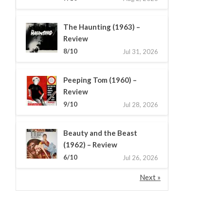
The Haunting (1963) –
Review
8/10
Jul 31, 2026
Peeping Tom (1960) –
Review
9/10
Jul 28, 2026
Beauty and the Beast
(1962) – Review
6/10
Jul 26, 2026
Next »