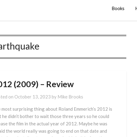
Books
arthquake
012 (2009) – Review
ted on
October 13, 2023
by
Mike Brooks
 most surprising thing about Roland Emmerich’s 2012 is
t he didn’t bother to wait those three years so he could
ease the film in the actual year of 2012. Maybe he was
aid the world really was going to end on that date and