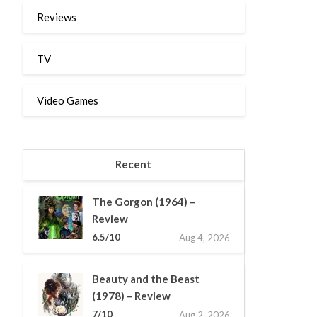
Reviews
TV
Video Games
Recent
The Gorgon (1964) –
Review
6.5/10
Aug 4, 2026
Beauty and the Beast
(1978) – Review
7/10
Aug 2, 2026