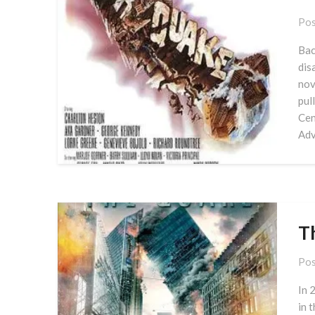
Pos
Bac
dis
nov
pul
Cen
Adv
T
Pos
In 
in 