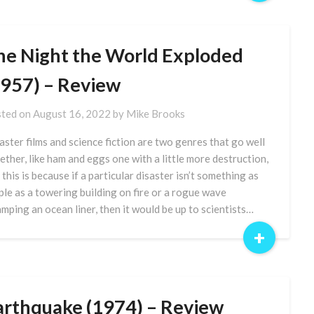
he Night the World Exploded
1957) – Review
ted on
August 16, 2022
by
Mike Brooks
aster films and science fiction are two genres that go well
ether, like ham and eggs one with a little more destruction,
 this is because if a particular disaster isn’t something as
ple as a towering building on fire or a rogue wave
mping an ocean liner, then it would be up to scientists…
+
arthquake (1974) – Review