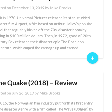
ted on
December 13, 2019
by
Mike Brooks
k in 1970, Universal Pictures released its star-studded
aster film Airport, a film based on Arthur Hailey’s popular
el that arguably kicked off the 70s’ disaster boom by
ling in $100 million dollars. Then, in 1972, good ol’ 20th
tury Fox released their disaster epic The Poseidon
enture, which amped the carnage up and earned…
+
he Quake (2018) – Review
ted on
July 26, 2019
by
Mike Brooks
2015, the Norwegian film industry put forth its first entry
the disaster genre with a film called The Wave (Bølgen) by