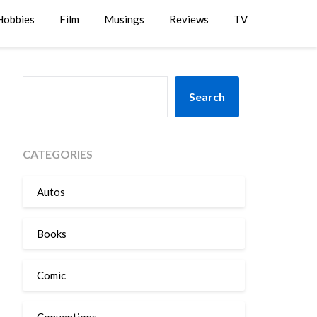
Hobbies
Film
Musings
Reviews
TV
SEARCH
Search
CATEGORIES
Autos
Books
Comic
Conventions