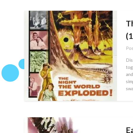
T
(
Pos
Dis
tog
and
sim
swa
E