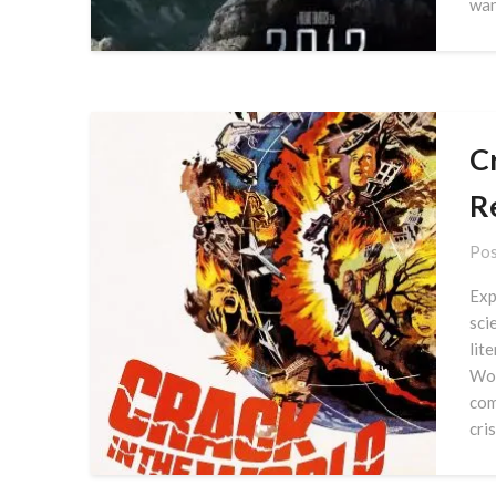
wan
C
R
Pos
Exp
sci
lit
Wor
com
cris