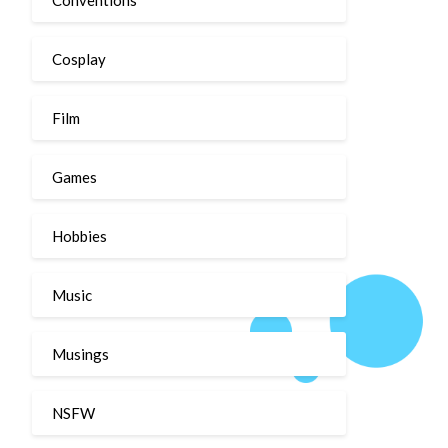
Cosplay
Film
Games
Hobbies
Music
Musings
NSFW