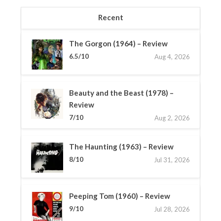
Recent
The Gorgon (1964) – Review
6.5/10
Aug 4, 2026
Beauty and the Beast (1978) –
Review
7/10
Aug 2, 2026
The Haunting (1963) – Review
8/10
Jul 31, 2026
Peeping Tom (1960) – Review
9/10
Jul 28, 2026