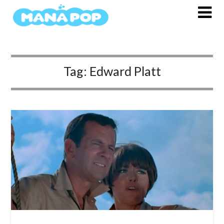
Skip
to
content
Tag:
Edward Platt