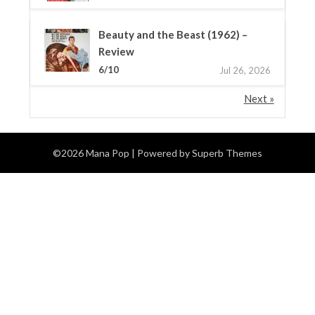
Beauty and the Beast (1962) –
Review
6/10
Jul 26, 2026
Next »
©2026 Mana Pop
| Powered by
Superb Themes