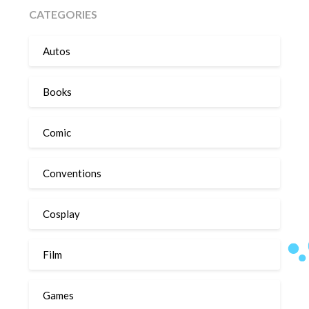
CATEGORIES
Autos
Books
Comic
Conventions
Cosplay
Film
Games