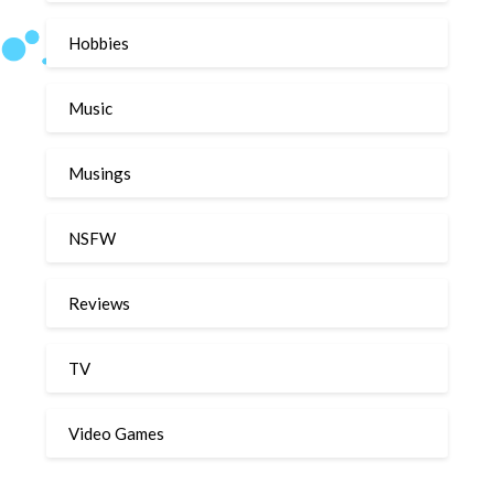
Hobbies
Music
Musings
NSFW
Reviews
TV
Video Games