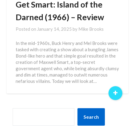
Get Smart: Island of the
Darned (1966) – Review
Posted on
January 14, 2025
by
Mike Brooks
In the mid-1960s, Buck Henry and Mel Brooks were
tasked with creating a show about a bungling James
Bond-like hero and that simple goal resulted in the
creation of Maxwell Smart, a top-secret
government agent who, while being absurdly clumsy
and dim at times, managed to outwit numerous
nefarious villains. Today we will look at…
+
SEARCH
Search