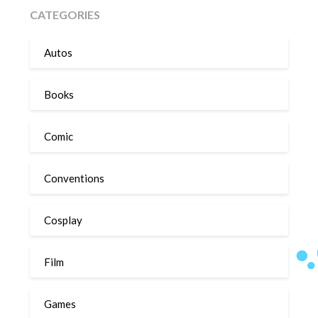
CATEGORIES
Autos
Books
Comic
Conventions
Cosplay
Film
Games