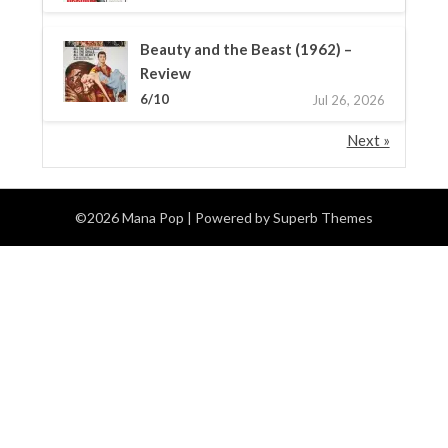
Beauty and the Beast (1962) –
Review
6/10
Jul 26, 2026
Next »
©2026 Mana Pop
| Powered by
Superb Themes