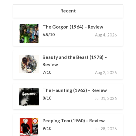
Recent
The Gorgon (1964) – Review
6.5/10
Aug 4, 2026
Beauty and the Beast (1978) –
Review
7/10
Aug 2, 2026
The Haunting (1963) – Review
8/10
Jul 31, 2026
Peeping Tom (1960) – Review
9/10
Jul 28, 2026