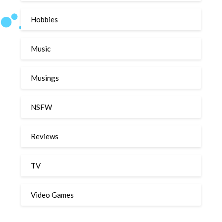
Hobbies
Music
Musings
NSFW
Reviews
TV
Video Games