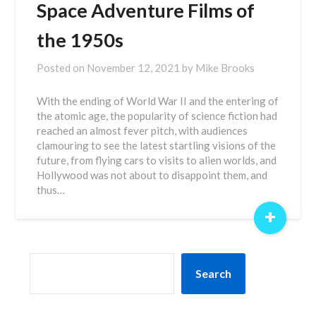
Space Adventure Films of
the 1950s
Posted on
November 12, 2021
by
Mike Brooks
With the ending of World War II and the entering of
the atomic age, the popularity of science fiction had
reached an almost fever pitch, with audiences
clamouring to see the latest startling visions of the
future, from flying cars to visits to alien worlds, and
Hollywood was not about to disappoint them, and
thus…
+
SEARCH
Search