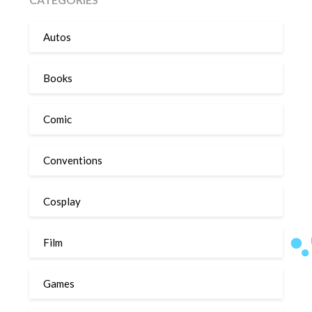
Autos
Books
Comic
Conventions
Cosplay
Film
Games