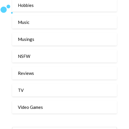
Hobbies
Music
Musings
NSFW
Reviews
TV
Video Games