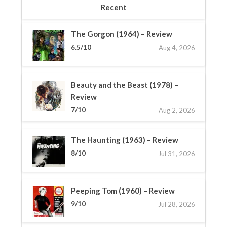
Recent
The Gorgon (1964) – Review
6.5/10
Aug 4, 2026
Beauty and the Beast (1978) –
Review
7/10
Aug 2, 2026
The Haunting (1963) – Review
8/10
Jul 31, 2026
Peeping Tom (1960) – Review
9/10
Jul 28, 2026