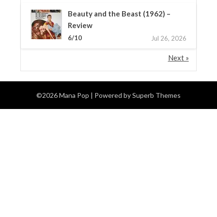
Beauty and the Beast (1962) –
Review
6/10
Jul 26, 2026
Next »
©2026 Mana Pop
| Powered by
Superb Themes