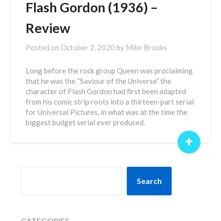
Flash Gordon (1936) –
Review
Posted on
October 2, 2020
by
Mike Brooks
Long before the rock group Queen was proclaiming
that he was the “Saviour of the Universe” the
character of Flash Gordon had first been adapted
from his comic strip roots into a thirteen-part serial
for Universal Pictures, in what was at the time the
biggest budget serial ever produced.
+
SEARCH
Search
CATEGORIES