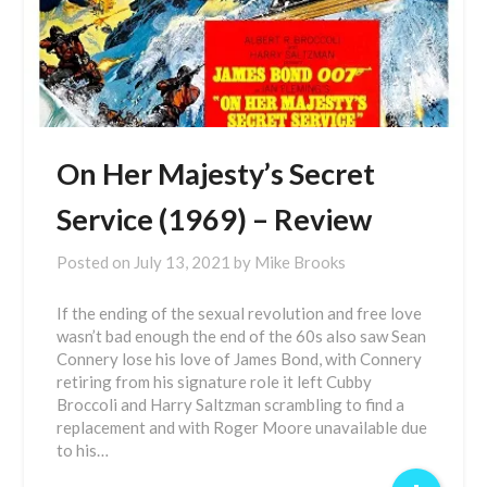
On Her Majesty’s Secret
Service (1969) – Review
Posted on
July 13, 2021
by
Mike Brooks
If the ending of the sexual revolution and free love
wasn’t bad enough the end of the 60s also saw Sean
Connery lose his love of James Bond, with Connery
retiring from his signature role it left Cubby
Broccoli and Harry Saltzman scrambling to find a
replacement and with Roger Moore unavailable due
to his…