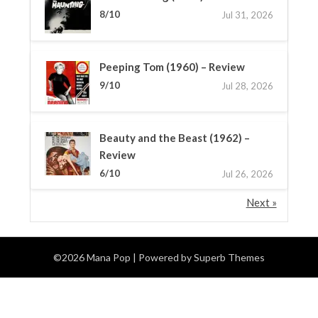
8/10
Jul 31, 2026
Peeping Tom (1960) – Review
9/10
Jul 28, 2026
Beauty and the Beast (1962) –
Review
6/10
Jul 26, 2026
Next »
©2026 Mana Pop
| Powered by
Superb Themes