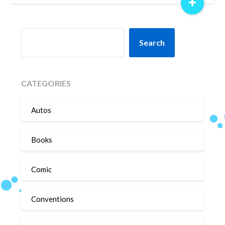
+
SEARCH
Search
CATEGORIES
Autos
Books
Comic
Conventions