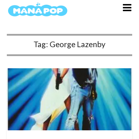
Skip
to
content
Tag:
George Lazenby