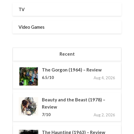
TV
Video Games
Recent
The Gorgon (1964) – Review
6.5/10
Aug 4, 2026
Beauty and the Beast (1978) –
Review
7/10
Aug 2, 2026
The Haunting (1963) – Review