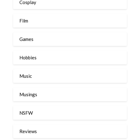
Cosplay
Film
Games
Hobbies
Music
Musings
NSFW
Reviews