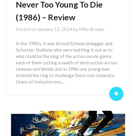
Never Too Young To Die
(1986) – Review
Posted on
January 12, 2024
by
Mike Brooks
In the 1980s, it was Arnold Schwarzenegger and
Sylvester Stallone who were battling it out as to
who could be the king of the action movie genre,
each of them cutting a swath of destruction across
cinemas worldwide, but in 1986 one young man
entered the ring to challenge these two cinematic
titans of testosterone,…
+