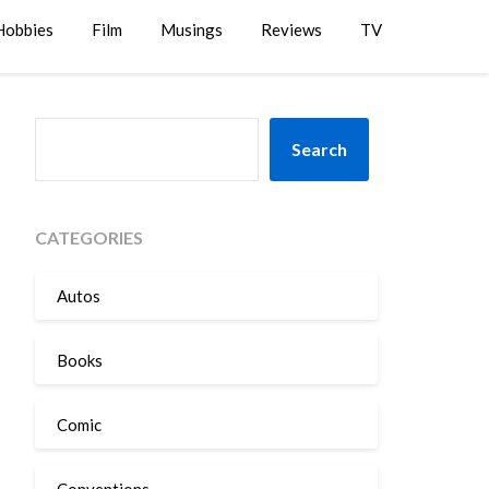
Hobbies
Film
Musings
Reviews
TV
SEARCH
Search
CATEGORIES
Autos
Books
Comic
Conventions