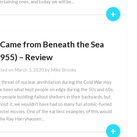
ertaining ones, and today we will be…
+
t Came from Beneath the Sea
1955) – Review
ted on
March 3, 2020
by
Mike Brooks
 threat of nuclear annihilation during the Cold War may
e been what kept people on edge during the 50s and 60s,
h people building fallout shelters in their backyards, but
hout it, we wouldn’t have had so many fun atomic-fueled
ster movies. One of the earliest examples of this would
the Ray Harryhausen…
+