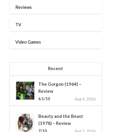
Reviews
TV
Video Games
Recent
The Gorgon (1964) –
Review
6.5/10
Aug 4, 2026
Beauty and the Beast
(1978) – Review
7/10
Aug 2, 2026