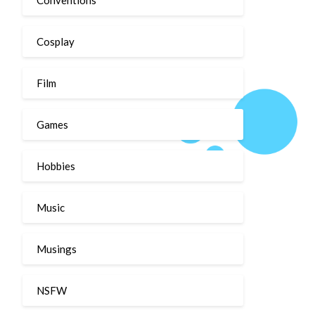
Cosplay
Film
Games
Hobbies
Music
Musings
NSFW