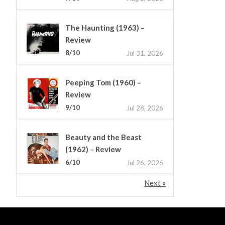
The Haunting (1963) –
Review
8/10
Jul 31, 2026
Peeping Tom (1960) –
Review
9/10
Jul 28, 2026
Beauty and the Beast
(1962) – Review
6/10
Jul 26, 2026
Next »