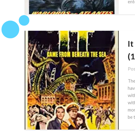
ent
I
(
Pos
The
hav
wit
wit
mon
be 