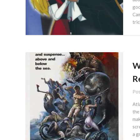
goo
Cam
tri
Wa
R
Pos
Atl
the
mak
scr
a g