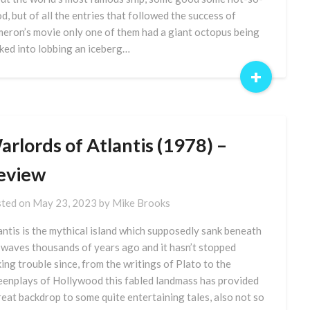
d, but of all the entries that followed the success of
eron’s movie only one of them had a giant octopus being
cked into lobbing an iceberg…
+
rlords of Atlantis (1978) –
eview
ted on
May 23, 2023
by
Mike Brooks
antis is the mythical island which supposedly sank beneath
 waves thousands of years ago and it hasn’t stopped
ing trouble since, from the writings of Plato to the
eenplays of Hollywood this fabled landmass has provided
reat backdrop to some quite entertaining tales, also not so