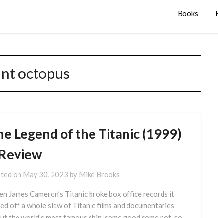
Books
ant octopus
he Legend of the Titanic (1999)
 Review
ted on
May 30, 2023
by
Mike Brooks
n James Cameron’s Titanic broke box office records it
ked off a whole slew of Titanic films and documentaries
ut the world’s most famous ship, some good some not-so-