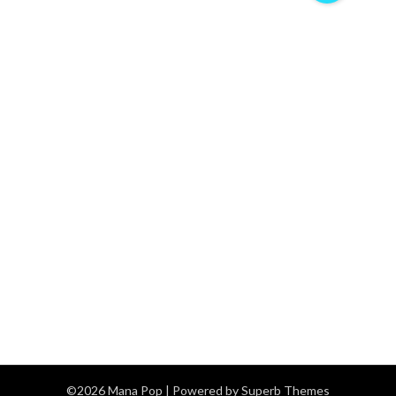
©2026 Mana Pop
| Powered by
Superb Themes