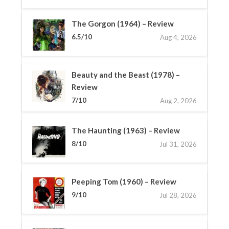
The Gorgon (1964) – Review
6.5/10
Aug 4, 2026
Beauty and the Beast (1978) –
Review
7/10
Aug 2, 2026
The Haunting (1963) – Review
8/10
Jul 31, 2026
Peeping Tom (1960) – Review
9/10
Jul 28, 2026