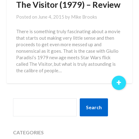
The Visitor (1979) – Review
Posted on
June 4, 2015
by
Mike Brooks
There is something truly fascinating about a movie
that starts out making very little sense and then
proceeds to get even more messed up and
nonsensical as it goes. That is the case with Giulio
Paradisi’s 1979 new age meets Star Wars flick
called The Visitor, but what is truly astounding is
the calibre of people…
+
SEARCH
Search
CATEGORIES