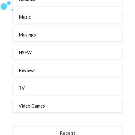
Music
Musings
NSFW
Reviews
TV
Video Games
Recent