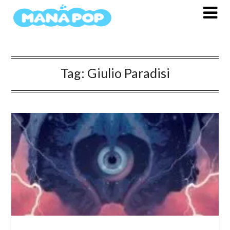
Skip
to
content
Tag:
Giulio Paradisi