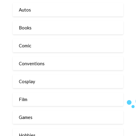
Autos
Books
Comic
Conventions
Cosplay
Film
Games
Hobbies