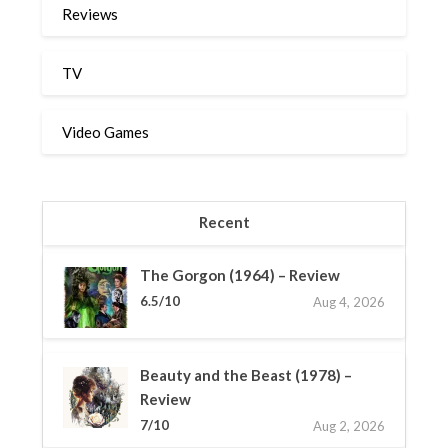
Reviews
TV
Video Games
Recent
The Gorgon (1964) – Review
6.5/10
Aug 4, 2026
Beauty and the Beast (1978) –
Review
7/10
Aug 2, 2026