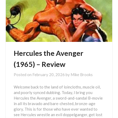
Hercules the Avenger
(1965) – Review
Posted on
February 20, 2026
by
Mike Brooks
Welcome back to the land of loincloths, muscle oil,
and poorly synced dubbing. Today, I bring you
Hercules the Avenger, a sword-and-sandal B-movie
in all its bravado and bare-chested, bronze-age
glory. This is for those who have ever wanted to
see Hercules wrestle an evil doppelganger, get lost