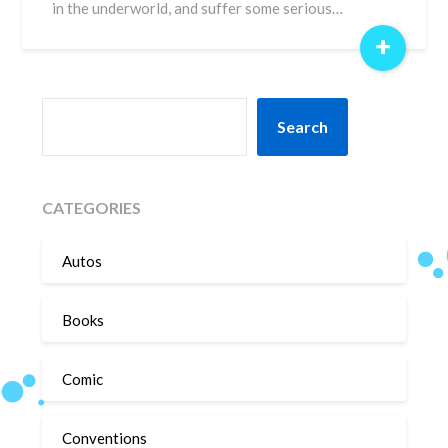
in the underworld, and suffer some serious…
+
SEARCH
Search
CATEGORIES
Autos
Books
Comic
Conventions