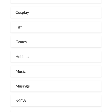
Cosplay
Film
Games
Hobbies
Music
Musings
NSFW