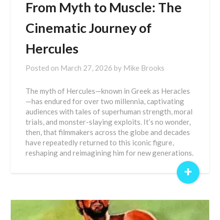
From Myth to Muscle: The
Cinematic Journey of
Hercules
Posted on
March 27, 2026
by
Mike Brooks
The myth of Hercules—known in Greek as Heracles
—has endured for over two millennia, captivating
audiences with tales of superhuman strength, moral
trials, and monster-slaying exploits. It’s no wonder,
then, that filmmakers across the globe and decades
have repeatedly returned to this iconic figure,
reshaping and reimagining him for new generations.
+