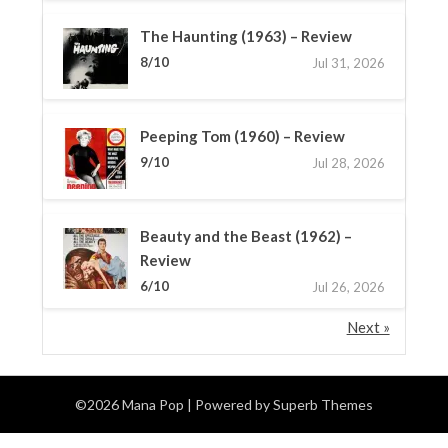
The Haunting (1963) – Review
8/10
Jul 31, 2026
Peeping Tom (1960) – Review
9/10
Jul 28, 2026
Beauty and the Beast (1962) –
Review
6/10
Jul 26, 2026
Next »
©2026 Mana Pop
| Powered by
Superb Themes