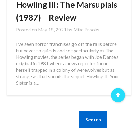
Howling III: The Marsupials
(1987) – Review
Posted on
May 18, 2021
by
Mike Brooks
I’ve seen horror franchises go off the rails before
but never so quickly and so spectacularly as The
Howling movies, the series began with Joe Dante’s
original in 1981 where a news reporter found
herself trapped in a colony of werewolves but as
strange as that sounds the sequel, Howling II: Your
Sister is a…
+
SEARCH
Search