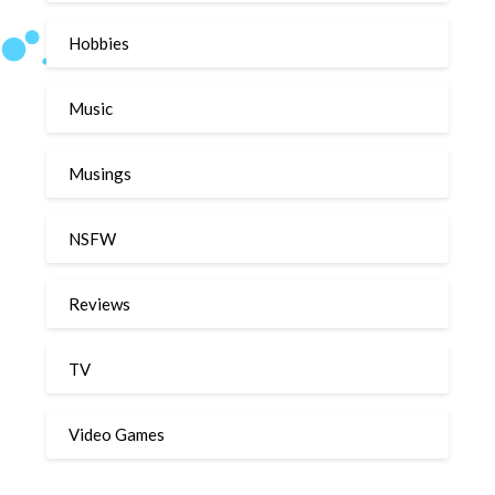
Hobbies
Music
Musings
NSFW
Reviews
TV
Video Games