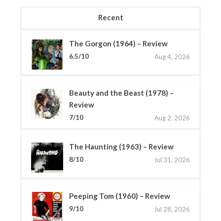
Recent
The Gorgon (1964) – Review
6.5/10
Aug 4, 2026
Beauty and the Beast (1978) –
Review
7/10
Aug 2, 2026
The Haunting (1963) – Review
8/10
Jul 31, 2026
Peeping Tom (1960) – Review
9/10
Jul 28, 2026