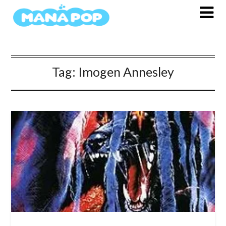
Skip
to
content
Tag:
Imogen Annesley