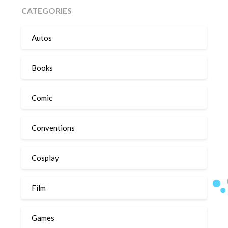
CATEGORIES
Autos
Books
Comic
Conventions
Cosplay
Film
Games