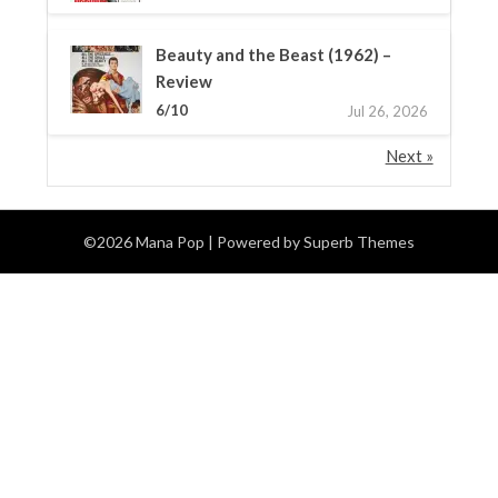
Beauty and the Beast (1962) –
Review
6/10
Jul 26, 2026
Next »
©2026 Mana Pop
| Powered by
Superb Themes