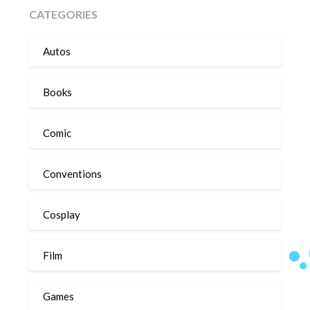
CATEGORIES
Autos
Books
Comic
Conventions
Cosplay
Film
Games