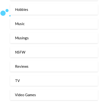
Hobbies
Music
Musings
NSFW
Reviews
TV
Video Games