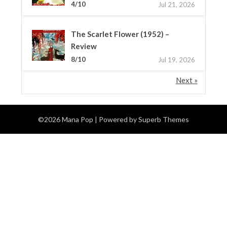
4/10
Jul 21, 2026
The Scarlet Flower (1952) –
Review
8/10
Jul 19, 2026
Next »
©2026 Mana Pop
| Powered by
Superb Themes