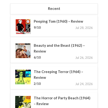
Recent
Peeping Tom (1960) – Review
9/10
Jul 28, 2026
Beauty and the Beast (1962) –
Review
6/10
Jul 26, 2026
The Creeping Terror (1964) –
Review
2/10
Jul 24, 2026
The Horror of Party Beach (1964)
– Review