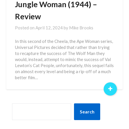
Jungle Woman (1944) –
Review
Posted on
April 12, 2024
by
Mike Brooks
In this second of the Cheela, the Ape Woman series,
Universal Pictures decided that rather than trying
to recapture the success of The Wolf Man they
would, instead, attempt to mimic the success of Val
Lewton’s Cat People, unfortunately, this sequel fails
on almost every level and being a rip-off of a much
better film…
+
SEARCH
Search