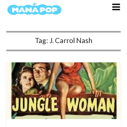
Skip
to
content
Tag:
J. Carrol Nash