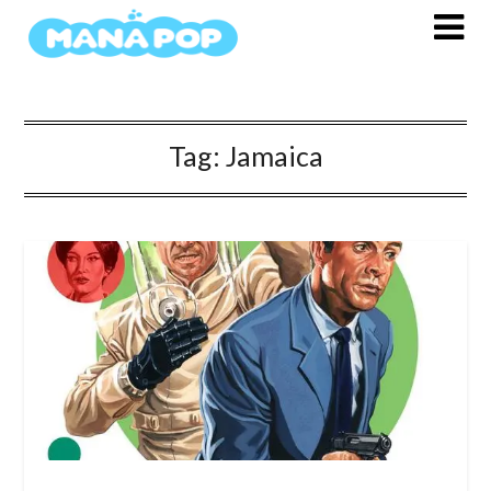
Skip
to
content
Tag:
Jamaica