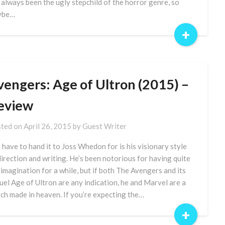
 always been the ugly stepchild of the horror genre, so
ybe…
+
vengers: Age of Ultron (2015) –
eview
ted on
April 26, 2015
by
Guest Writer
 have to hand it to Joss Whedon for is his visionary style
direction and writing. He’s been notorious for having quite
 imagination for a while, but if both The Avengers and its
uel Age of Ultron are any indication, he and Marvel are a
ch made in heaven. If you’re expecting the…
+