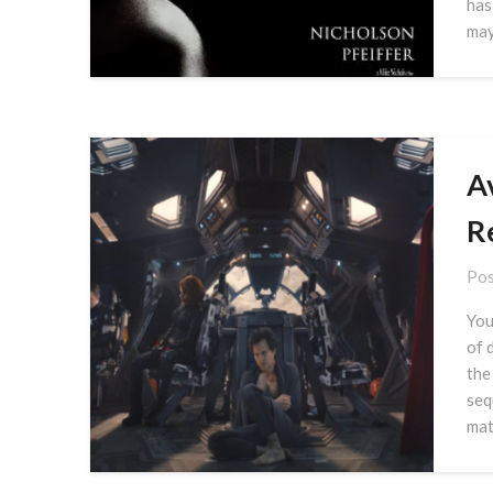
has
ma
A
R
Pos
You
of 
the
seq
mat