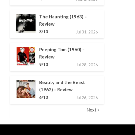
The Haunting (1963) –
Review
8/10
Jul 31, 2026
Peeping Tom (1960) –
Review
9/10
Jul 28, 2026
Beauty and the Beast
(1962) – Review
6/10
Jul 26, 2026
Next »