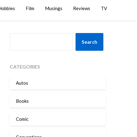
Hobbies
Film
Musings
Reviews
TV
SEARCH
Search
CATEGORIES
Autos
Books
Comic
Conventions