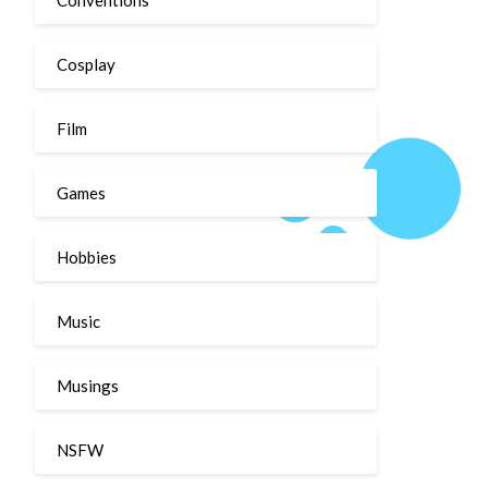
Cosplay
Film
Games
Hobbies
Music
Musings
NSFW