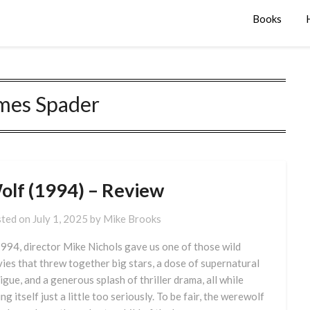
Books
mes Spader
olf (1994) – Review
ted on
July 1, 2025
by
Mike Brooks
1994, director Mike Nichols gave us one of those wild
ies that threw together big stars, a dose of supernatural
rigue, and a generous splash of thriller drama, all while
ng itself just a little too seriously. To be fair, the werewolf