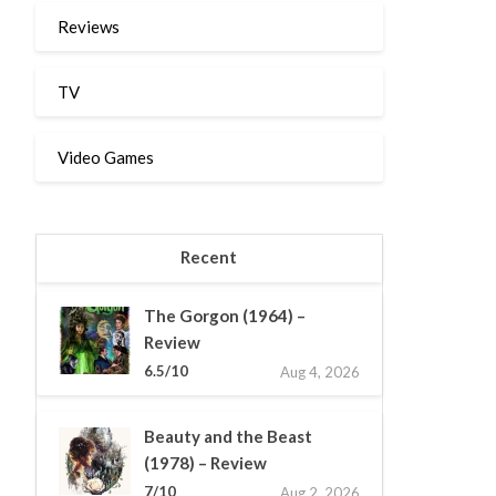
Reviews
TV
Video Games
Recent
The Gorgon (1964) –
Review
6.5/10
Aug 4, 2026
Beauty and the Beast
(1978) – Review
7/10
Aug 2, 2026