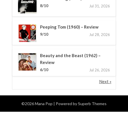
8/10
Jul 31, 2026
Peeping Tom (1960) – Review
9/10
Jul 28, 2026
Beauty and the Beast (1962) –
Review
6/10
Jul 26, 2026
Next »
©2026 Mana Pop
| Powered by
Superb Themes