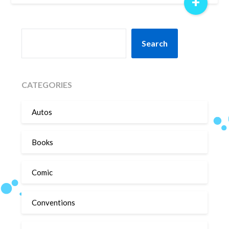
+
SEARCH
Search
CATEGORIES
Autos
Books
Comic
Conventions