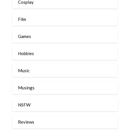
Cosplay
Film
Games
Hobbies
Music
Musings
NSFW
Reviews