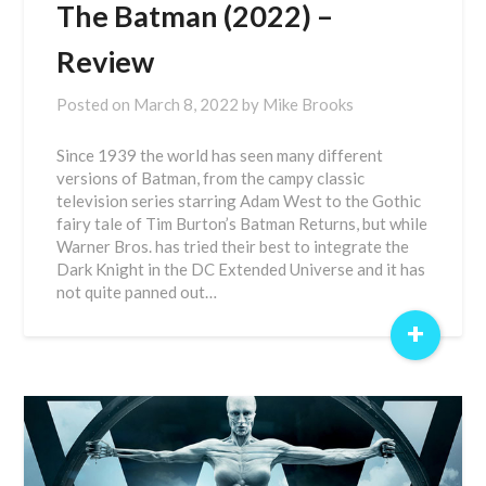
The Batman (2022) –
Review
Posted on
March 8, 2022
by
Mike Brooks
Since 1939 the world has seen many different
versions of Batman, from the campy classic
television series starring Adam West to the Gothic
fairy tale of Tim Burton’s Batman Returns, but while
Warner Bros. has tried their best to integrate the
Dark Knight in the DC Extended Universe and it has
not quite panned out…
+