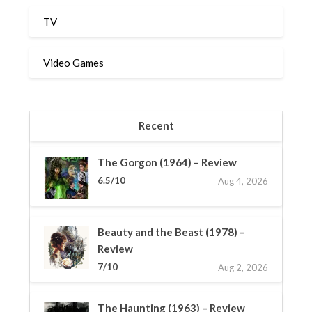
TV
Video Games
Recent
The Gorgon (1964) – Review
6.5/10
Aug 4, 2026
Beauty and the Beast (1978) –
Review
7/10
Aug 2, 2026
The Haunting (1963) – Review