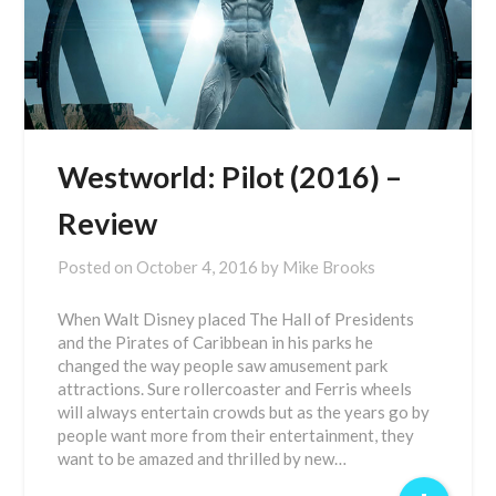
Westworld: Pilot (2016) –
Review
Posted on
October 4, 2016
by
Mike Brooks
When Walt Disney placed The Hall of Presidents
and the Pirates of Caribbean in his parks he
changed the way people saw amusement park
attractions. Sure rollercoaster and Ferris wheels
will always entertain crowds but as the years go by
people want more from their entertainment, they
want to be amazed and thrilled by new…