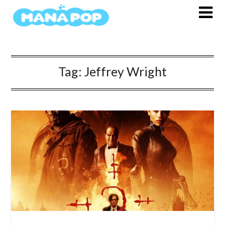
Skip
to
content
Tag:
Jeffrey Wright