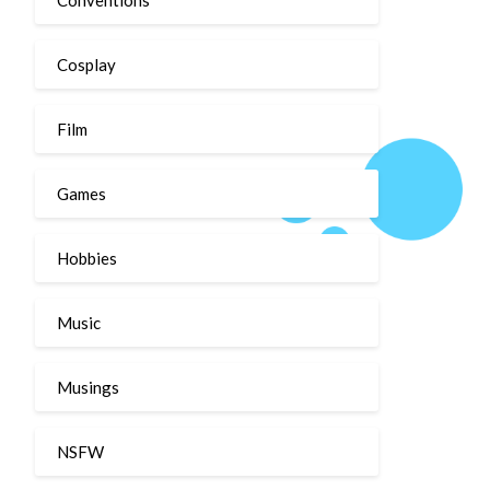
Cosplay
Film
Games
Hobbies
Music
Musings
NSFW