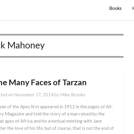
Books
ck Mahoney
he Many Faces of Tarzan
ted on
November 17, 2014
by
Mike Brooks
zan of the Apes first appeared in 1912 in the pages of All-
ry Magazine and told the story of a man raised by the
at apes of Africa and his eventual meeting with Jane
ter the love of his life, but of course, that is not the end of