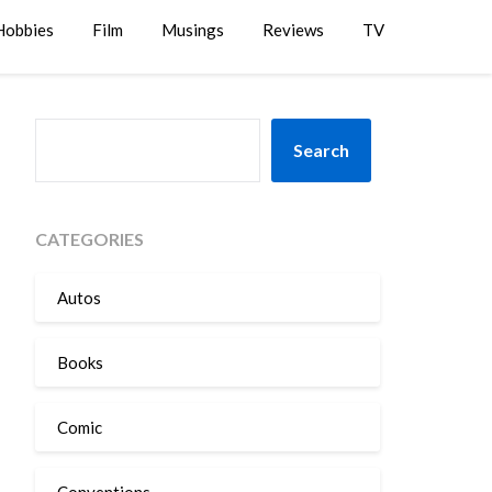
Hobbies
Film
Musings
Reviews
TV
SEARCH
Search
CATEGORIES
Autos
Books
Comic
Conventions