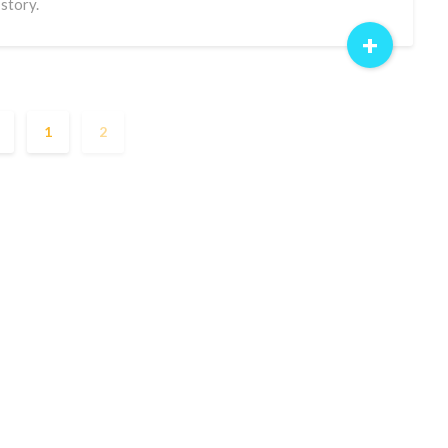
 story.
+
1
2