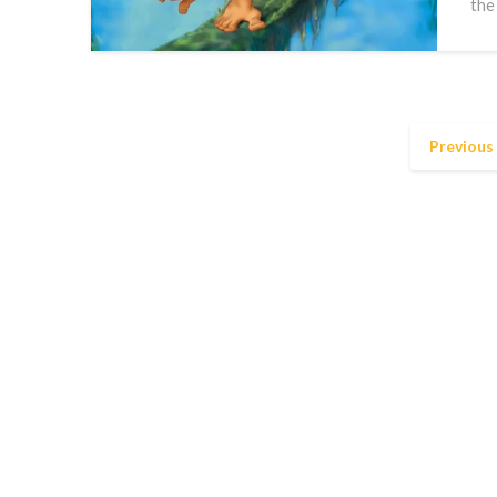
the
Previous