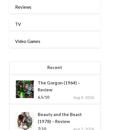
Reviews
TV
Video Games
Recent
The Gorgon (1964) –
Review
6.5/10
Aug 4, 2026
Beauty and the Beast
(1978) – Review
7/10
Aug 2, 2026