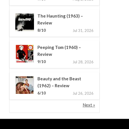
The Haunting (1963) –
Review
8/10
Jul 31, 2026
Peeping Tom (1960) –
Review
9/10
Jul 28, 2026
Beauty and the Beast
(1962) – Review
6/10
Jul 26, 2026
Next »