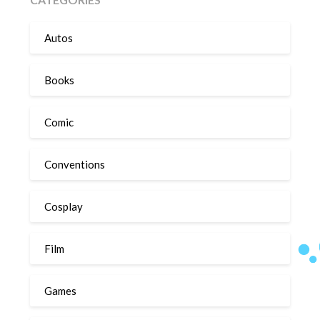
Autos
Books
Comic
Conventions
Cosplay
Film
Games