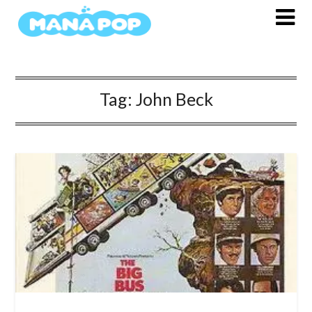
Skip
to
content
Tag:
John Beck