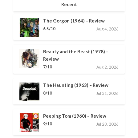
Recent
The Gorgon (1964) – Review
6.5/10
Aug 4, 2026
Beauty and the Beast (1978) –
Review
7/10
Aug 2, 2026
The Haunting (1963) – Review
8/10
Jul 31, 2026
Peeping Tom (1960) – Review
9/10
Jul 28, 2026