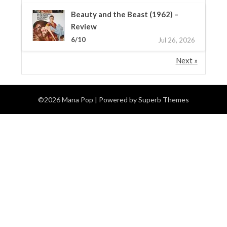
Beauty and the Beast (1962) –
Review
6/10
Jul 26, 2026
Next »
©2026 Mana Pop
| Powered by
Superb Themes