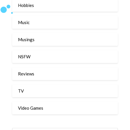
Hobbies
Music
Musings
NSFW
Reviews
TV
Video Games