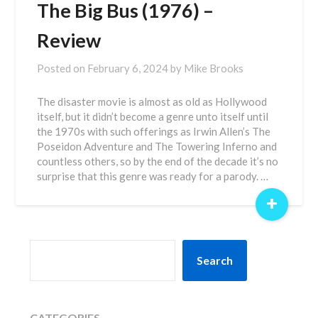
The Big Bus (1976) –
Review
Posted on
February 6, 2024
by
Mike Brooks
The disaster movie is almost as old as Hollywood
itself, but it didn’t become a genre unto itself until
the 1970s with such offerings as Irwin Allen’s The
Poseidon Adventure and The Towering Inferno and
countless others, so by the end of the decade it’s no
surprise that this genre was ready for a parody. …
+
SEARCH
Search
CATEGORIES