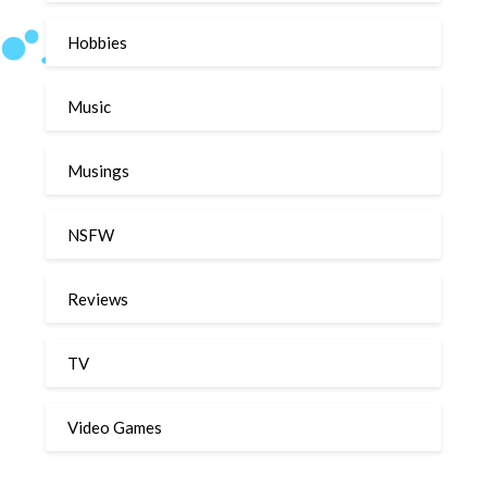
Hobbies
Music
Musings
NSFW
Reviews
TV
Video Games