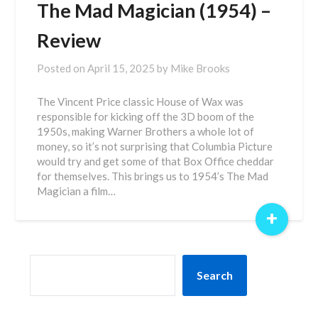
The Mad Magician (1954) –
Review
Posted on
April 15, 2025
by
Mike Brooks
The Vincent Price classic House of Wax was
responsible for kicking off the 3D boom of the
1950s, making Warner Brothers a whole lot of
money, so it’s not surprising that Columbia Picture
would try and get some of that Box Office cheddar
for themselves. This brings us to 1954’s The Mad
Magician a film…
+
SEARCH
Search