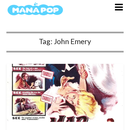
Skip
to
content
Tag:
John Emery