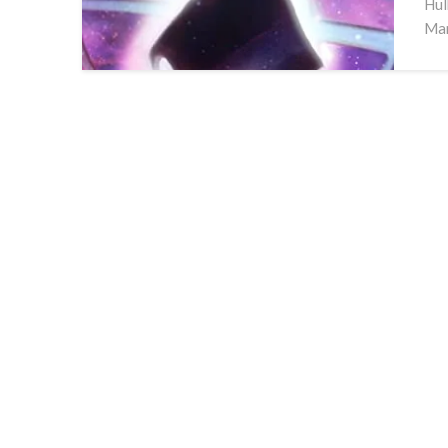
Hul
Man