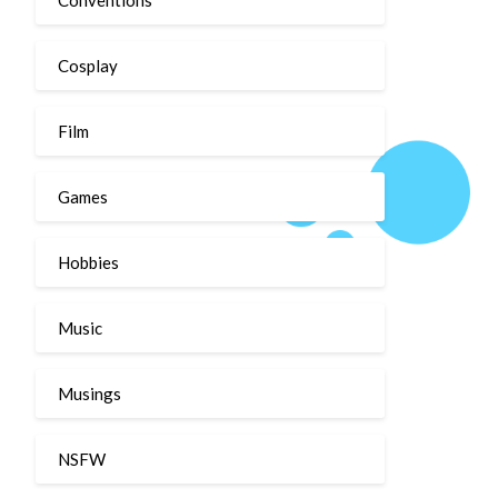
Cosplay
Film
Games
Hobbies
Music
Musings
NSFW