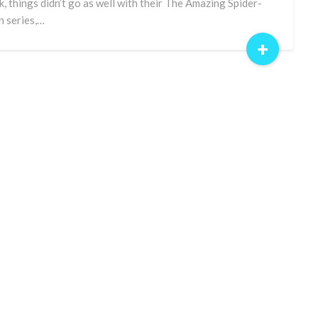
k, things didn’t go as well with their The Amazing Spider-
 series,…
+