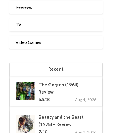
Reviews
TV
Video Games
Recent
The Gorgon (1964) –
Review
6.5/10
Aug 4, 2026
Beauty and the Beast
(1978) – Review
7/10
Aug 2, 2026