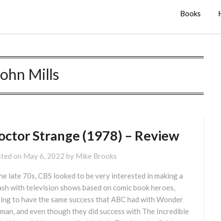
Books
John Mills
octor Strange (1978) – Review
ted on
May 6, 2022
by
Mike Brooks
the late 70s, CBS looked to be very interested in making a
ash with television shows based on comic book heroes,
ing to have the same success that ABC had with Wonder
an, and even though they did success with The Incredible