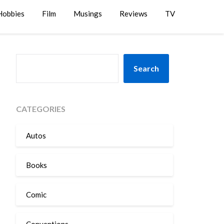
Hobbies
Film
Musings
Reviews
TV
SEARCH
Search
CATEGORIES
Autos
Books
Comic
Conventions