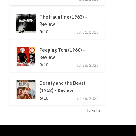
The Haunting (1963) –
Review
8/10
Jul 31, 2026
Peeping Tom (1960) –
Review
9/10
Jul 28, 2026
Beauty and the Beast
(1962) – Review
6/10
Jul 26, 2026
Next »