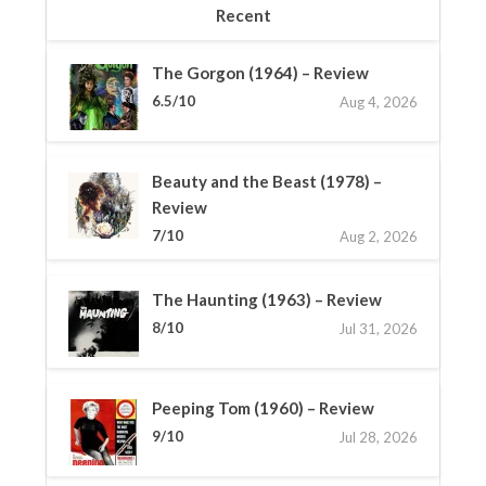
Recent
The Gorgon (1964) – Review
6.5/10
Aug 4, 2026
Beauty and the Beast (1978) –
Review
7/10
Aug 2, 2026
The Haunting (1963) – Review
8/10
Jul 31, 2026
Peeping Tom (1960) – Review
9/10
Jul 28, 2026