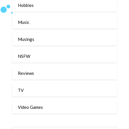
Hobbies
Music
Musings
NSFW
Reviews
TV
Video Games