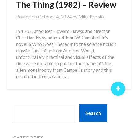
The Thing (1982) – Review
Posted on
October 4, 2024
by
Mike Brooks
In 1951, producer Howard Hawks and director
Christian Nyby adapted John W. Campbell Jr.’s
novella Who Goes There? into the science fiction
classic The Thing from Another World,
unfortunately, practical and visual effects of the
time were not able to pull off the shapeshifting
alien monstrosity from Campell’s story and this
resulted in James Arness…
+
SEARCH
Search
CATEGORIES