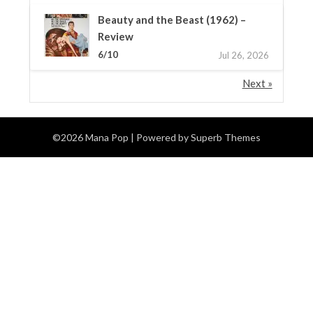
Beauty and the Beast (1962) –
Review
6/10
Jul 26, 2026
Next »
©2026 Mana Pop
| Powered by
Superb Themes