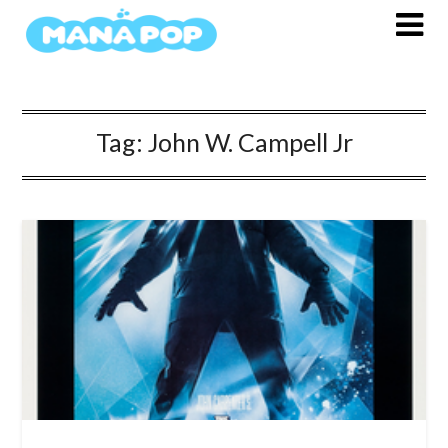
Skip
to
content
Tag:
John W. Campell Jr