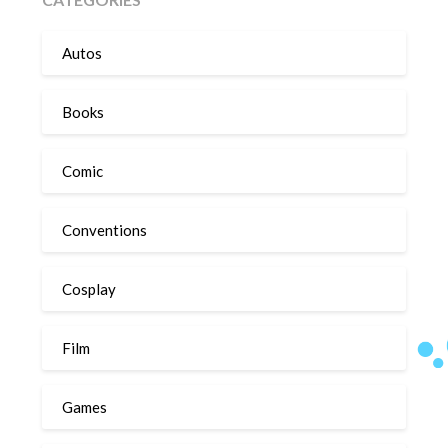
Autos
Books
Comic
Conventions
Cosplay
Film
Games