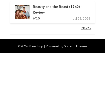
Beauty and the Beast (1962) –
Review
6/10
Jul 26, 2026
Next »
©2026 Mana Pop
| Powered by
Superb Themes