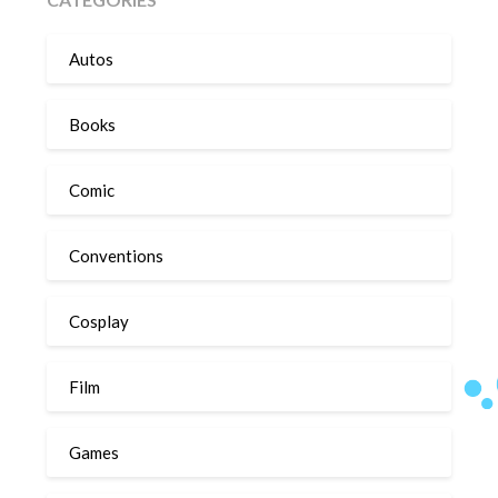
Autos
Books
Comic
Conventions
Cosplay
Film
Games