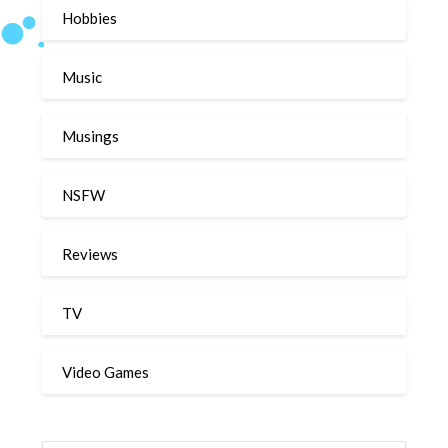
Hobbies
Music
Musings
NSFW
Reviews
TV
Video Games