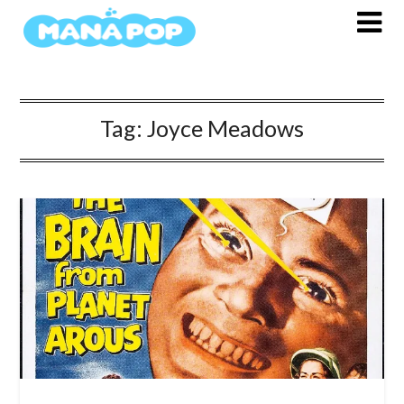
Skip
to
content
Tag:
Joyce Meadows