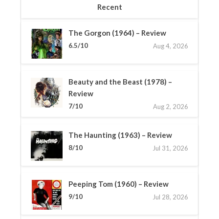
Recent
The Gorgon (1964) – Review
6.5/10
Aug 4, 2026
Beauty and the Beast (1978) –
Review
7/10
Aug 2, 2026
The Haunting (1963) – Review
8/10
Jul 31, 2026
Peeping Tom (1960) – Review
9/10
Jul 28, 2026