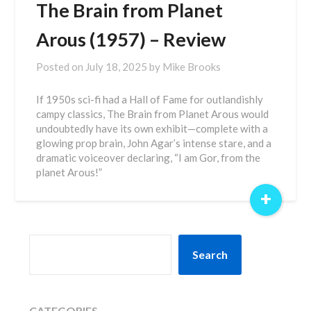
The Brain from Planet
Arous (1957) – Review
Posted on
July 18, 2025
by
Mike Brooks
If 1950s sci-fi had a Hall of Fame for outlandishly
campy classics, The Brain from Planet Arous would
undoubtedly have its own exhibit—complete with a
glowing prop brain, John Agar’s intense stare, and a
dramatic voiceover declaring, “I am Gor, from the
planet Arous!”
+
SEARCH
Search
CATEGORIES