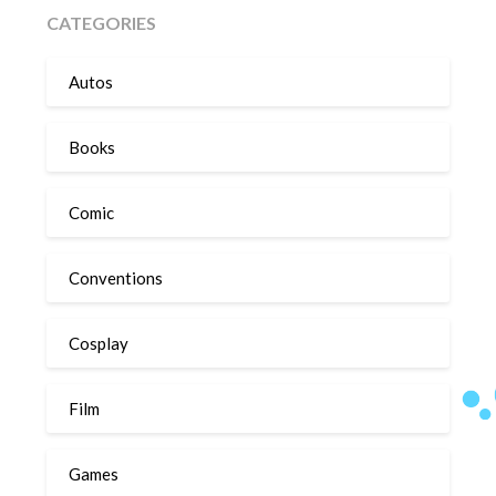
CATEGORIES
Autos
Books
Comic
Conventions
Cosplay
Film
Games