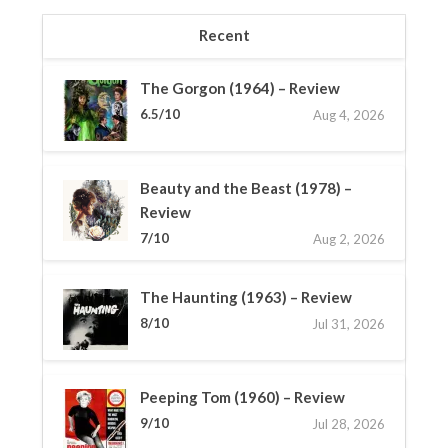
Recent
The Gorgon (1964) – Review
6.5/10
Aug 4, 2026
Beauty and the Beast (1978) –
Review
7/10
Aug 2, 2026
The Haunting (1963) – Review
8/10
Jul 31, 2026
Peeping Tom (1960) – Review
9/10
Jul 28, 2026