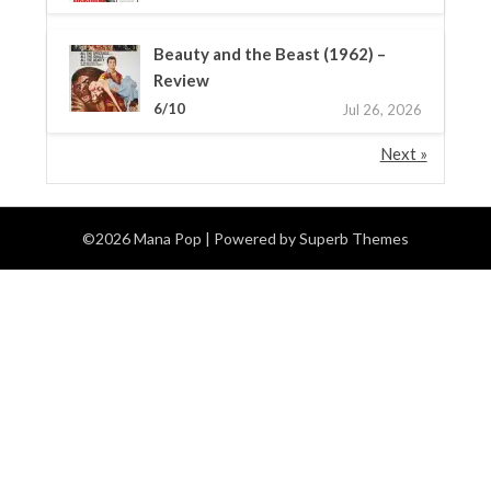
Beauty and the Beast (1962) –
Review
6/10
Jul 26, 2026
Next »
©2026 Mana Pop
| Powered by
Superb Themes