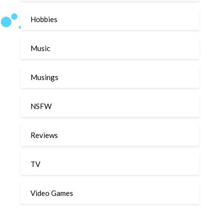
Hobbies
Music
Musings
NSFW
Reviews
TV
Video Games