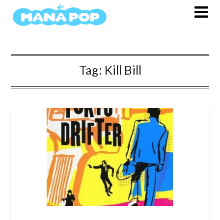
Skip
to
content
Tag:
Kill Bill