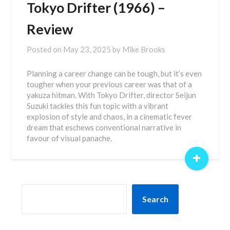
Tokyo Drifter (1966) –
Review
Posted on
May 23, 2025
by
Mike Brooks
Planning a career change can be tough, but it’s even
tougher when your previous career was that of a
yakuza hitman. With Tokyo Drifter, director Seijun
Suzuki tackles this fun topic with a vibrant
explosion of style and chaos, in a cinematic fever
dream that eschews conventional narrative in
favour of visual panache.
+
SEARCH
Search