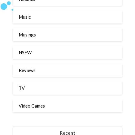
Music
Musings
NSFW
Reviews
TV
Video Games
Recent