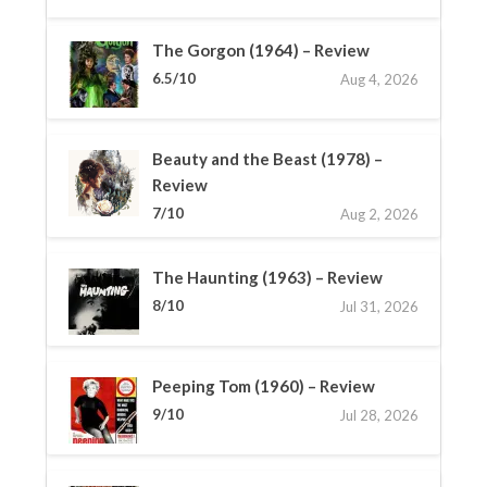
The Gorgon (1964) – Review
6.5/10
Aug 4, 2026
Beauty and the Beast (1978) –
Review
7/10
Aug 2, 2026
The Haunting (1963) – Review
8/10
Jul 31, 2026
Peeping Tom (1960) – Review
9/10
Jul 28, 2026