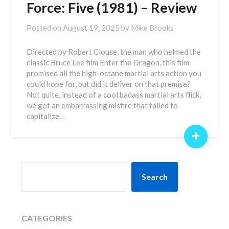
Force: Five (1981) – Review
Posted on
August 19, 2025
by
Mike Brooks
Directed by Robert Clouse, the man who helmed the
classic Bruce Lee film Enter the Dragon, this film
promised all the high-octane martial arts action you
could hope for, but did it deliver on that premise?
Not quite, instead of a cool badass martial arts flick,
we got an embarrassing misfire that failed to
capitalize…
+
SEARCH
Search
CATEGORIES