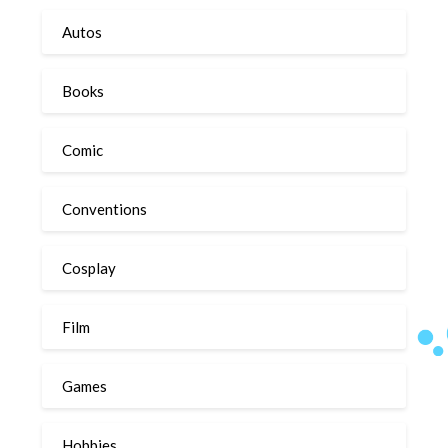
Autos
Books
Comic
Conventions
Cosplay
Film
Games
Hobbies