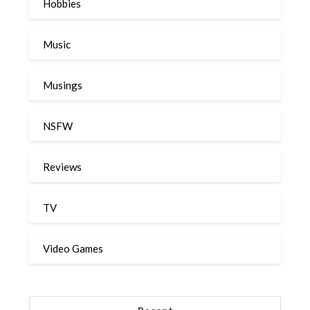
Hobbies
Music
Musings
NSFW
Reviews
TV
Video Games