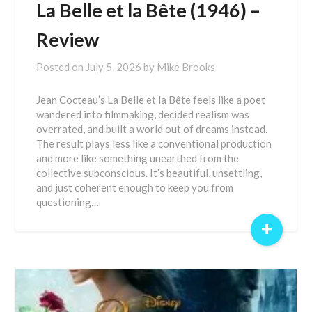
La Belle et la Bête (1946) –
Review
Posted on
July 5, 2026
by
Mike Brooks
Jean Cocteau’s La Belle et la Bête feels like a poet
wandered into filmmaking, decided realism was
overrated, and built a world out of dreams instead.
The result plays less like a conventional production
and more like something unearthed from the
collective subconscious. It’s beautiful, unsettling,
and just coherent enough to keep you from
questioning…
+