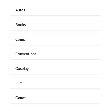
Autos
Books
Comic
Conventions
Cosplay
Film
Games