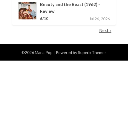
Beauty and the Beast (1962) –
Review
6/10
Jul 26, 2026
Next »
©2026 Mana Pop
| Powered by
Superb Themes