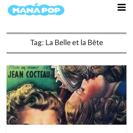
Skip
to
content
Tag:
La Belle et la Bête