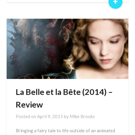
+
La Belle et la Bête (2014) –
Review
Posted on
April 9, 2015
by
Mike Brooks
Bringing a fairy tale to life outside of an animated