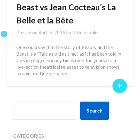
Beast vs Jean Cocteau’s La
Belle et la Bête
Posted on
April 6, 2015
by
Mike Brooks
One could say that the story of Beauty and the
Beast is a “Tale as old as time,” as it has been told in
varying degrees many times over the years from
live-action theatrical releases to television shows
to animated juggernauts.
+
SEARCH
Search
CATEGORIES