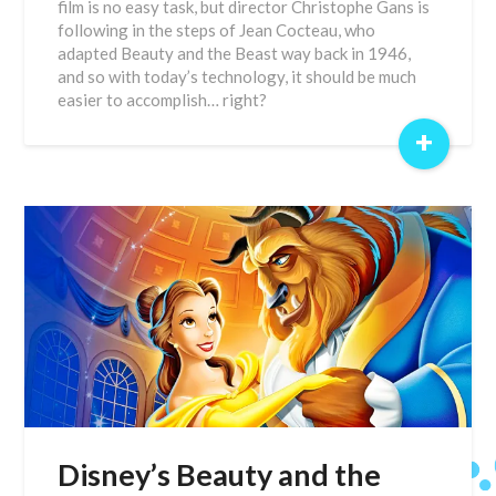
film is no easy task, but director Christophe Gans is
following in the steps of Jean Cocteau, who
adapted Beauty and the Beast way back in 1946,
and so with today’s technology, it should be much
easier to accomplish… right?
+
Disney’s Beauty and the