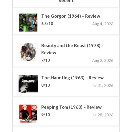
Recent
The Gorgon (1964) – Review
6.5/10
Aug 4, 2026
Beauty and the Beast (1978) –
Review
7/10
Aug 2, 2026
The Haunting (1963) – Review
8/10
Jul 31, 2026
Peeping Tom (1960) – Review
9/10
Jul 28, 2026