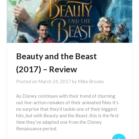
Beauty and the Beast
(2017) – Review
Posted on
March 24, 2017
by
Mike Brooks
As Disney continues with their trend of churning
out live-action remakes of their animated films it’s
no surprise that they’d tackle one of their biggest
hits, but with Beauty and the Beast, this is the first
time they’ve adapted one from the Disney
Renaissance period.