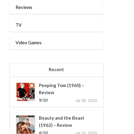
Reviews
TV
Video Games
Recent
Peeping Tom (1960) –
Review
9/10
Jul 28, 2026
Beauty and the Beast
(1962) – Review
6/10
Jul 26, 2026