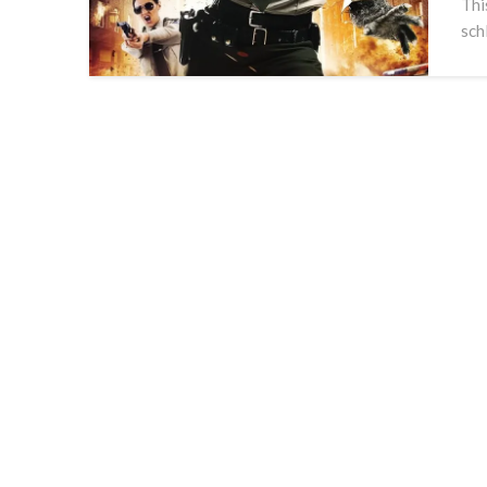
Thi
sch