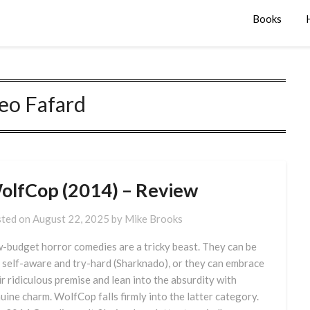
Books
eo Fafard
olfCop (2014) – Review
ted on
August 22, 2025
by
Mike Brooks
-budget horror comedies are a tricky beast. They can be
 self-aware and try-hard (Sharknado), or they can embrace
ir ridiculous premise and lean into the absurdity with
uine charm. WolfCop falls firmly into the latter category.