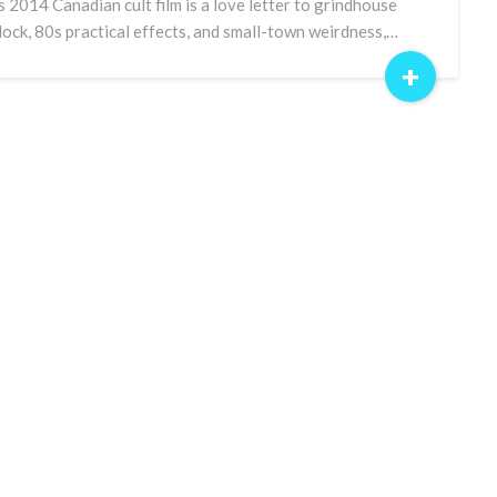
s 2014 Canadian cult film is a love letter to grindhouse
lock, 80s practical effects, and small-town weirdness,…
+