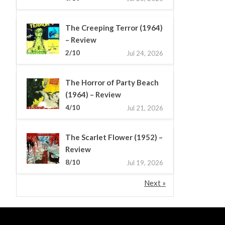
The Creeping Terror (1964)
– Review
2/10
Jul 24, 2026
The Horror of Party Beach
(1964) – Review
4/10
Jul 21, 2026
The Scarlet Flower (1952) –
Review
8/10
Jul 19, 2026
Next »