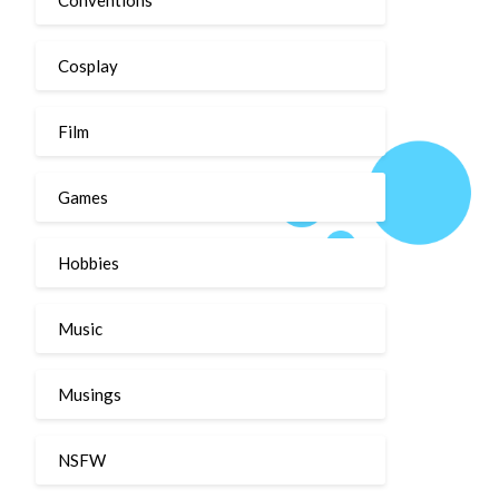
Cosplay
Film
Games
Hobbies
Music
Musings
NSFW