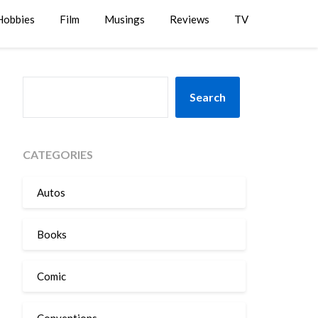
Hobbies
Film
Musings
Reviews
TV
SEARCH
Search
CATEGORIES
Autos
Books
Comic
Conventions