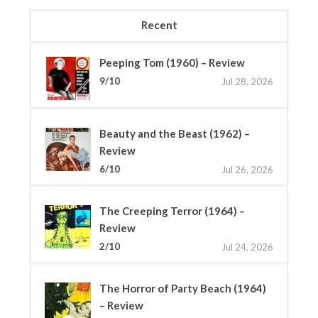
Recent
Peeping Tom (1960) – Review
9/10
Jul 28, 2026
Beauty and the Beast (1962) –
Review
6/10
Jul 26, 2026
The Creeping Terror (1964) –
Review
2/10
Jul 24, 2026
The Horror of Party Beach (1964)
– Review