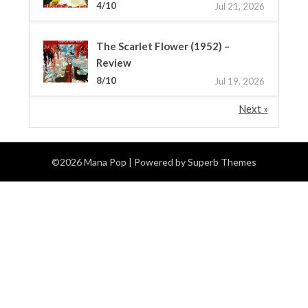
4/10
Jul 21, 2026
The Scarlet Flower (1952) –
Review
8/10
Jul 19, 2026
Next »
©2026 Mana Pop
| Powered by
Superb Themes