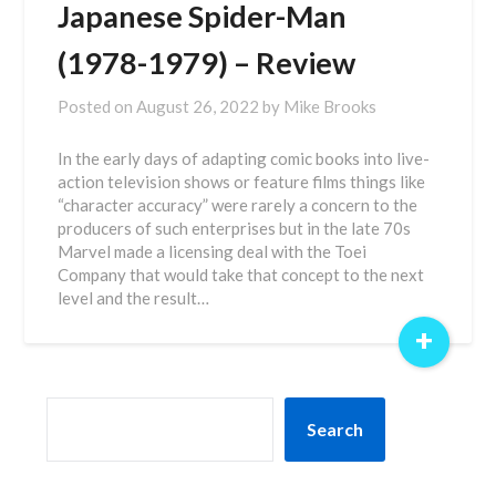
Japanese Spider-Man
(1978-1979) – Review
Posted on
August 26, 2022
by
Mike Brooks
In the early days of adapting comic books into live-
action television shows or feature films things like
“character accuracy” were rarely a concern to the
producers of such enterprises but in the late 70s
Marvel made a licensing deal with the Toei
Company that would take that concept to the next
level and the result…
+
SEARCH
Search