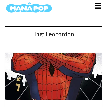
Skip
to
content
Tag:
Leopardon