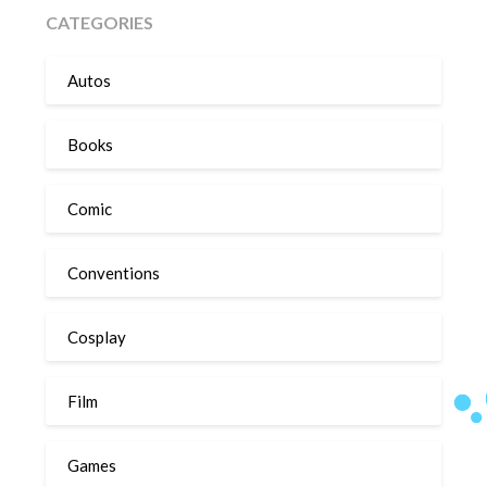
CATEGORIES
Autos
Books
Comic
Conventions
Cosplay
Film
Games