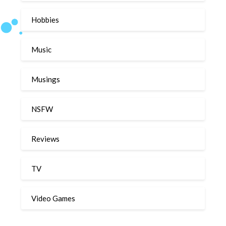
Hobbies
Music
Musings
NSFW
Reviews
TV
Video Games