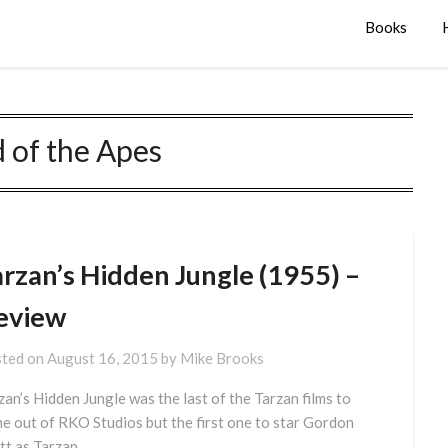
Books
 of the Apes
arzan’s Hidden Jungle (1955) –
eview
ted on
August 16, 2015
by
Mike Brooks
zan’s Hidden Jungle was the last of the Tarzan films to
e out of RKO Studios but the first one to star Gordon
tt as Tarzan.