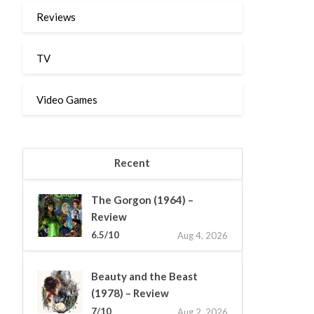
Reviews
TV
Video Games
Recent
The Gorgon (1964) –
Review
6.5/10
Aug 4, 2026
Beauty and the Beast
(1978) – Review
7/10
Aug 2, 2026