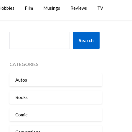
Hobbies
Film
Musings
Reviews
TV
SEARCH
Search
CATEGORIES
Autos
Books
Comic
Conventions