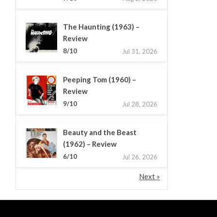
The Haunting (1963) –
Review
8/10
Jul 31, 2026
Peeping Tom (1960) –
Review
9/10
Jul 28, 2026
Beauty and the Beast
(1962) – Review
6/10
Jul 26, 2026
Next »