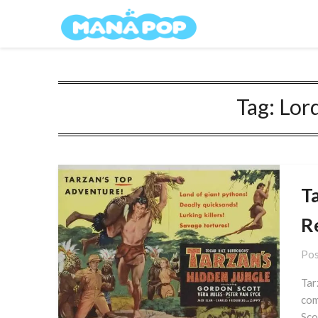
Skip
Mana Pop
to
content
Tag:
Lord
T
R
Pos
Tar
com
Sco