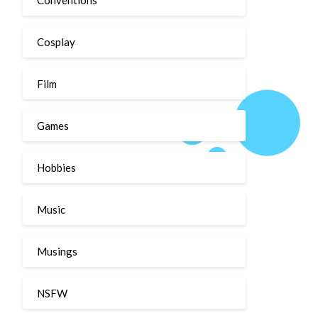
Cosplay
Film
Games
Hobbies
Music
Musings
NSFW