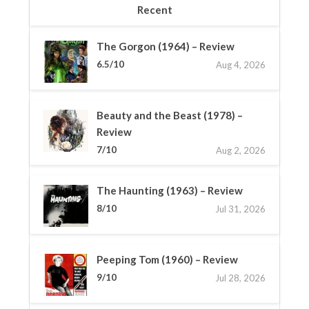
Recent
The Gorgon (1964) – Review
6.5/10
Aug 4, 2026
Beauty and the Beast (1978) –
Review
7/10
Aug 2, 2026
The Haunting (1963) – Review
8/10
Jul 31, 2026
Peeping Tom (1960) – Review
9/10
Jul 28, 2026