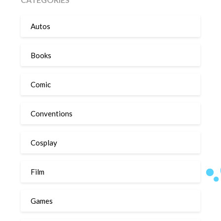
Autos
Books
Comic
Conventions
Cosplay
Film
Games