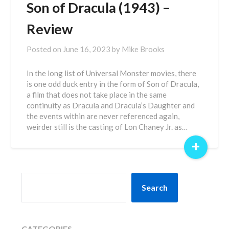
Son of Dracula (1943) –
Review
Posted on
June 16, 2023
by
Mike Brooks
In the long list of Universal Monster movies, there
is one odd duck entry in the form of Son of Dracula,
a film that does not take place in the same
continuity as Dracula and Dracula’s Daughter and
the events within are never referenced again,
weirder still is the casting of Lon Chaney Jr. as…
+
SEARCH
Search
CATEGORIES