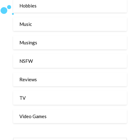
Hobbies
Music
Musings
NSFW
Reviews
TV
Video Games