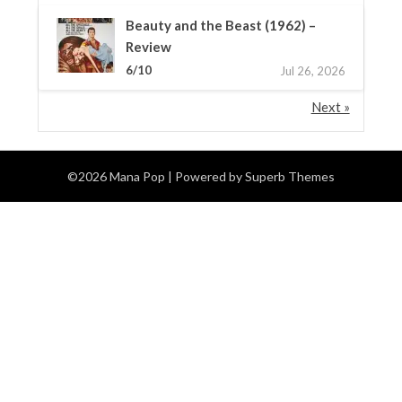
Beauty and the Beast (1962) –
Review
6/10
Jul 26, 2026
Next »
©2026 Mana Pop
| Powered by
Superb Themes