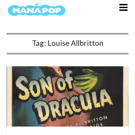
Skip
to
content
Tag:
Louise Allbritton