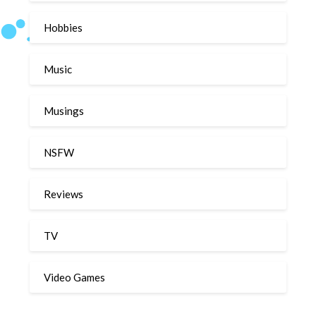
Hobbies
Music
Musings
NSFW
Reviews
TV
Video Games