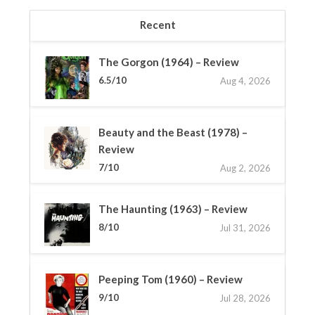
Recent
The Gorgon (1964) – Review
6.5/10
Aug 4, 2026
Beauty and the Beast (1978) –
Review
7/10
Aug 2, 2026
The Haunting (1963) – Review
8/10
Jul 31, 2026
Peeping Tom (1960) – Review
9/10
Jul 28, 2026