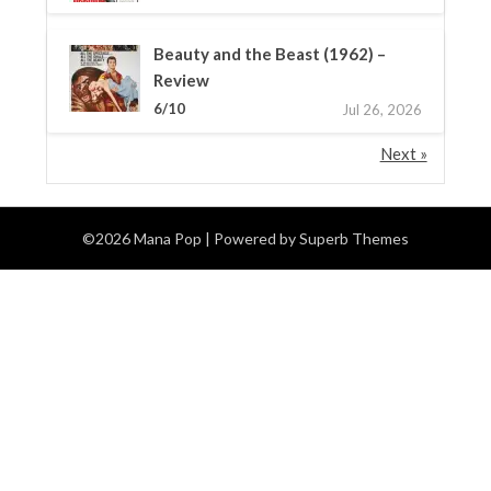
Beauty and the Beast (1962) –
Review
6/10
Jul 26, 2026
Next »
©2026 Mana Pop
| Powered by
Superb Themes