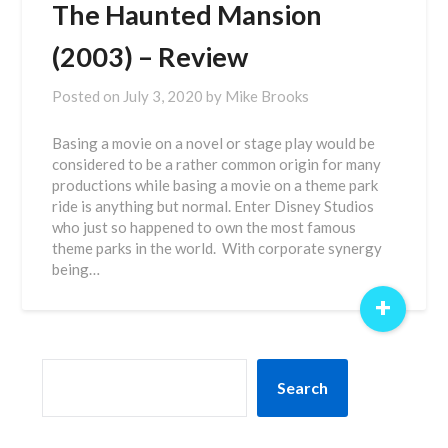
The Haunted Mansion
(2003) – Review
Posted on
July 3, 2020
by
Mike Brooks
Basing a movie on a novel or stage play would be
considered to be a rather common origin for many
productions while basing a movie on a theme park
ride is anything but normal. Enter Disney Studios
who just so happened to own the most famous
theme parks in the world. With corporate synergy
being…
+
SEARCH
Search