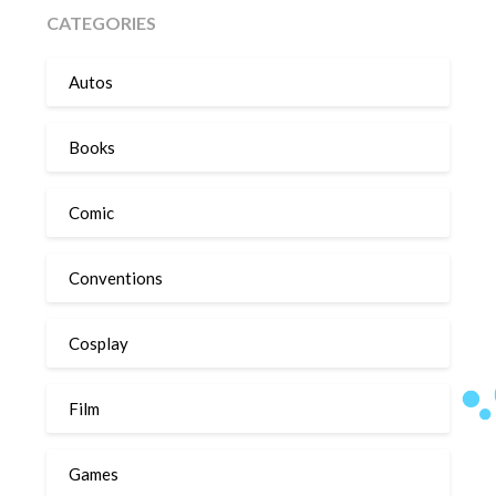
CATEGORIES
Autos
Books
Comic
Conventions
Cosplay
Film
Games