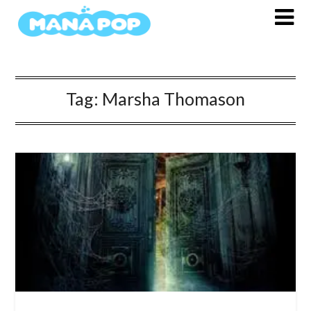
Skip
to
content
Tag:
Marsha Thomason