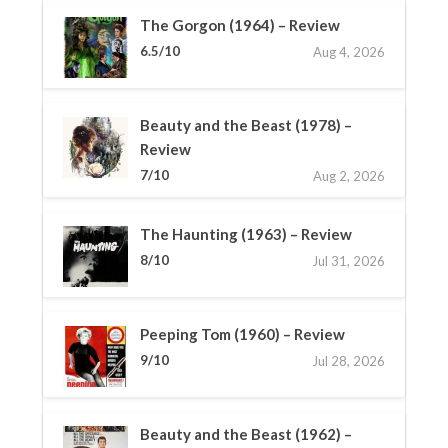
The Gorgon (1964) – Review
6.5/10
Aug 4, 2026
Beauty and the Beast (1978) –
Review
7/10
Aug 2, 2026
The Haunting (1963) – Review
8/10
Jul 31, 2026
Peeping Tom (1960) – Review
9/10
Jul 28, 2026
Beauty and the Beast (1962) –