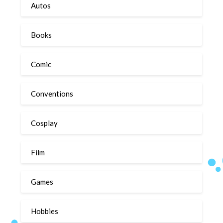
Autos
Books
Comic
Conventions
Cosplay
Film
Games
Hobbies