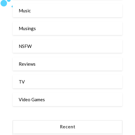
Music
Musings
NSFW
Reviews
TV
Video Games
Recent