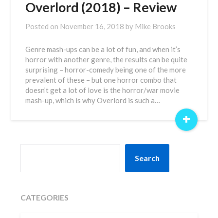
Overlord (2018) – Review
Posted on
November 16, 2018
by
Mike Brooks
Genre mash-ups can be a lot of fun, and when it’s
horror with another genre, the results can be quite
surprising – horror-comedy being one of the more
prevalent of these – but one horror combo that
doesn’t get a lot of love is the horror/war movie
mash-up, which is why Overlord is such a…
+
SEARCH
Search
CATEGORIES