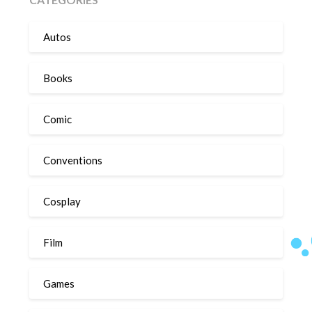
Autos
Books
Comic
Conventions
Cosplay
Film
Games