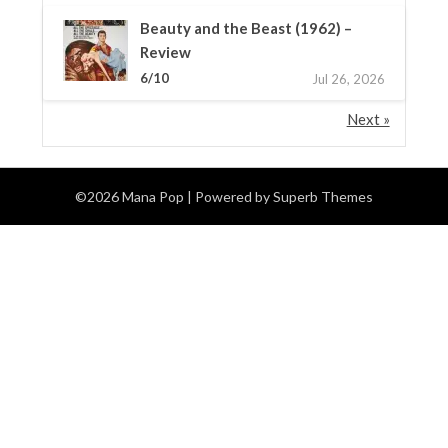
Beauty and the Beast (1962) –
Review
6/10
Jul 26, 2026
Next »
©2026 Mana Pop
| Powered by
Superb Themes