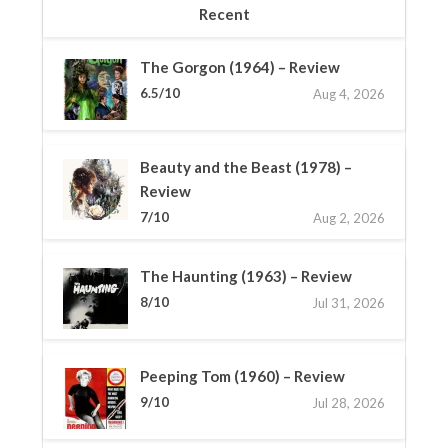
Recent
The Gorgon (1964) – Review
6.5/10
Aug 4, 2026
Beauty and the Beast (1978) –
Review
7/10
Aug 2, 2026
The Haunting (1963) – Review
8/10
Jul 31, 2026
Peeping Tom (1960) – Review
9/10
Jul 28, 2026