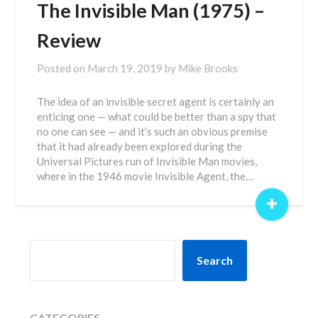
The Invisible Man (1975) –
Review
Posted on
March 19, 2019
by
Mike Brooks
The idea of an invisible secret agent is certainly an
enticing one — what could be better than a spy that
no one can see — and it’s such an obvious premise
that it had already been explored during the
Universal Pictures run of Invisible Man movies,
where in the 1946 movie Invisible Agent, the…
+
SEARCH
Search
CATEGORIES