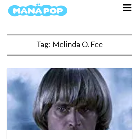
Skip
to
content
Tag:
Melinda O. Fee