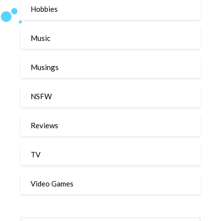
Hobbies
Music
Musings
NSFW
Reviews
TV
Video Games